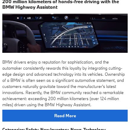
200 million kilometers of hands-free driving with the
BMW Highway Assistant
BMW drivers enjoy a reputation for sophistication, and the
automaker consistently rewards this loyalty by integrating cutting-
edge design and advanced technology into its vehicles. Ownership
of a BMW is often seen as a significant automotive statement, and
customers naturally gravitate toward the manufacturer's latest
innovations. Recently, the BMW community reached a remarkable
achievement: exceeding 200 million kilometers (over 124 million
miles) driven using the BMW Highway Assistant.
Read More
Categories
:
Safety
,
New Inventory
,
News
,
Technology