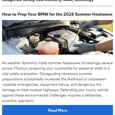
How to Prep Your BMW for the 2026 Summer Heatwave
As weather dynamics make summer heatwaves increasingly severe
across Missouri, preparing your automobile for seasonal shifts is a
vital safety precaution. Disregarding necessary summer
preparations substantially increases the likelihood of unforeseen
roadside emergencies, equipment failure, and dangerous tire
damage on heat-soaked highways. Defending your luxury vehicle
against these environmental challenges requires a deliberate,
proactive approach.
Read More