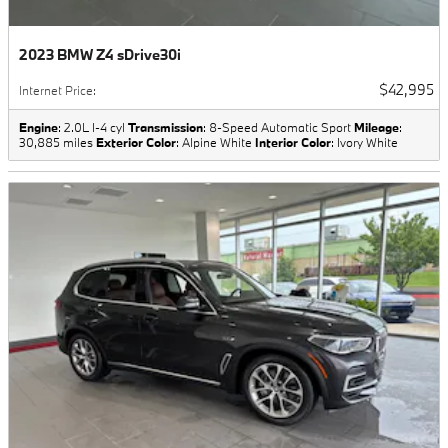
2023 BMW Z4 sDrive30i
$42,995
Internet Price
:
Engine
: 2.0L I-4 cyl
Transmission
: 8-Speed Automatic Sport
Mileage
:
30,885 miles
Exterior Color
: Alpine White
Interior Color
: Ivory White