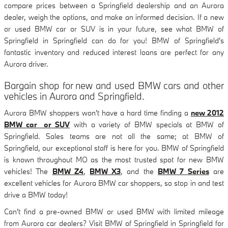
compare prices between a Springfield dealership and an Aurora
dealer, weigh the options, and make an informed decision. If a new
or used BMW car or SUV is in your future, see what BMW of
Springfield in Springfield can do for you! BMW of Springfield's
fantastic inventory and reduced interest loans are perfect for any
Aurora driver.
Bargain shop for new and used BMW cars and other
vehicles in Aurora and Springfield.
Aurora BMW shoppers won't have a hard time finding a
new 2012
BMW car or SUV
with a variety of BMW specials at BMW of
Springfield. Sales teams are not all the same; at BMW of
Springfield, our exceptional staff is here for you. BMW of Springfield
is known throughout MO as the most trusted spot for new BMW
vehicles! The
BMW Z4
,
BMW X3
, and the
BMW 7 Series
are
excellent vehicles for Aurora BMW car shoppers, so stop in and test
drive a BMW today!
Can't find a pre-owned BMW or used BMW with limited mileage
from Aurora car dealers? Visit BMW of Springfield in Springfield for