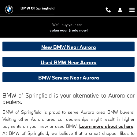
BMW CARS SALES & SERVICE NE
Skip to main content
BMW Of Springfield
We'll buy your car –
value your trade now!
New BMW Near Aurora
Used BMW Near Aurora
BMW Service Near Aurora
BMW of Springfield is your alternative to Aurora car
dealers.
BMW of Springfield is proud to serve Aurora area BMW buyers!
Visiting other Aurora area car dealerships might result in higher
payments on your new or used BMW.
Learn more about us here
.
At BMW of Springfield, we believe that a smart shopper likes to