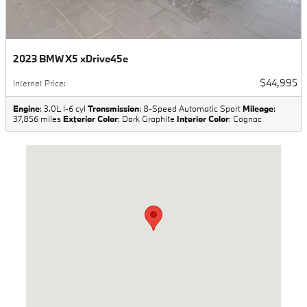
2023 BMW X5 xDrive45e
$44,995
Internet Price
:
Engine
: 3.0L I-6 cyl
Transmission
: 8-Speed Automatic Sport
Mileage
:
37,856 miles
Exterior Color
: Dark Graphite
Interior Color
: Cognac
Visit us at: 3500 E Sunshine Springfield, MO 65809