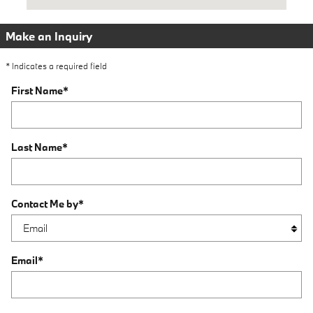
Make an Inquiry
* Indicates a required field
First Name
*
Last Name
*
Contact Me by
*
Email
*