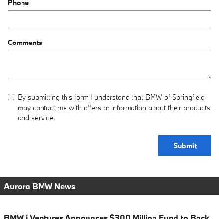
Phone
Comments
By submitting this form I understand that BMW of Springfield
may contact me with offers or information about their products
and service.
Submit
Aurora BMW News
BMW i Ventures Announces $300 Million Fund to Back