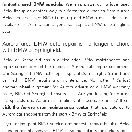
fantastic used BMW specials
. We emphasize our unique used
BMW lineup as another way to differentiate ourselves from Aurora
BMW dealers. Used BMW financing and BMW trade-in deals are
available for Aurora car buyers, so stop by BMW of Springfield
soon!
Aurora area BMW auto repair is no longer a chore
with BMW of Springfield.
BMW of Springfield has a cutting-edge BMW maintenance and
repair center to meet the needs of Aurora auto repair customers.
Our Springfield BMW auto repair specialists are highly trained and
certified in BMW repairs and maintenance. No matter if it's just
another wheel alignment for Aurora drivers or a BMW warranty
issue, BMW of Springfield covers it all. Are you looking for Aurora
tire specials and Aurora tire rotations at reasonable prices? If so,
visit the Aurora area maintenance center
that has catered to
Aurora car shoppers from the start - BMW of Springfield.
If you enjoy great BMW service and honest, knowledgeable BMW
sales representatives, visit BMW of Springfield in Springfield. Stop in