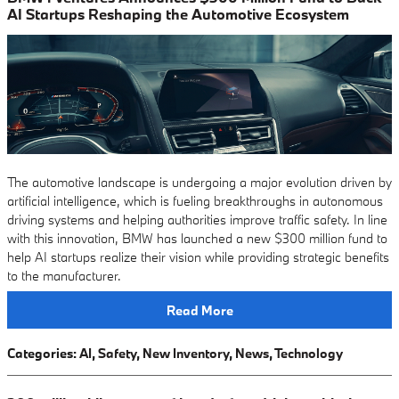
AI Startups Reshaping the Automotive Ecosystem
The automotive landscape is undergoing a major evolution driven by
artificial intelligence, which is fueling breakthroughs in autonomous
driving systems and helping authorities improve traffic safety. In line
with this innovation, BMW has launched a new $300 million fund to
help AI startups realize their vision while providing strategic benefits
to the manufacturer.
Read More
Categories
:
AI
,
Safety
,
New Inventory
,
News
,
Technology