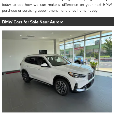
today to see how we can make a difference on your next BMW
purchase or servicing appointment - and drive home happy!
BMW Cars for Sale Near Aurora