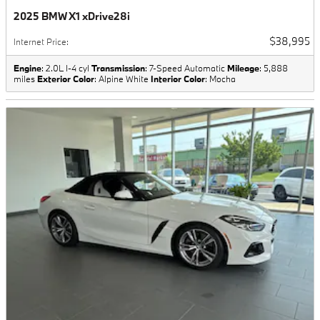
2025 BMW X1 xDrive28i
$38,995
Internet Price
:
Engine
: 2.0L I-4 cyl
Transmission
: 7-Speed Automatic
Mileage
: 5,888
miles
Exterior Color
: Alpine White
Interior Color
: Mocha