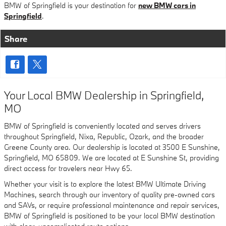
BMW of Springfield is your destination for
new BMW cars in
Springfield
.
Share
Your Local BMW Dealership in Springfield,
MO
BMW of Springfield is conveniently located and serves drivers
throughout Springfield, Nixa, Republic, Ozark, and the broader
Greene County area. Our dealership is located at 3500 E Sunshine,
Springfield, MO 65809. We are located at E Sunshine St, providing
direct access for travelers near Hwy 65.
Whether your visit is to explore the latest BMW Ultimate Driving
Machines, search through our inventory of quality pre-owned cars
and SAVs, or require professional maintenance and repair services,
BMW of Springfield is positioned to be your local BMW destination