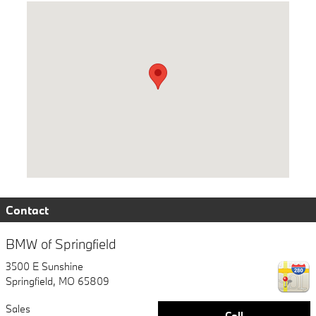
Visit us at: 3500 E Sunshine Springfield, MO 65809
Contact
BMW of Springfield
3500 E Sunshine
Springfield
,
MO
65809
Sales
Call