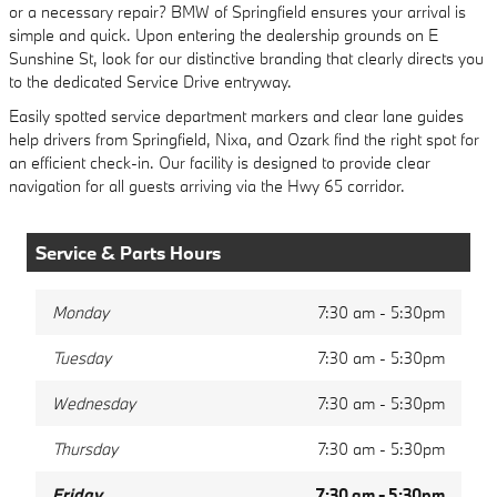
or a necessary repair? BMW of Springfield ensures your arrival is
simple and quick. Upon entering the dealership grounds on E
Sunshine St, look for our distinctive branding that clearly directs you
to the dedicated Service Drive entryway.
Easily spotted service department markers and clear lane guides
help drivers from Springfield, Nixa, and Ozark find the right spot for
an efficient check-in. Our facility is designed to provide clear
navigation for all guests arriving via the Hwy 65 corridor.
Service & Parts Hours
Monday
7:30 am - 5:30pm
Tuesday
7:30 am - 5:30pm
Wednesday
7:30 am - 5:30pm
Thursday
7:30 am - 5:30pm
Friday
7:30 am - 5:30pm