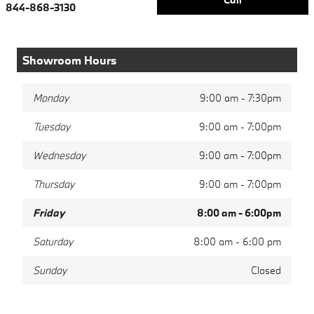
844-868-3130
Showroom Hours
Monday
9:00 am - 7:30pm
Tuesday
9:00 am - 7:00pm
Wednesday
9:00 am - 7:00pm
Thursday
9:00 am - 7:00pm
Friday
8:00 am - 6:00pm
Saturday
8:00 am - 6:00 pm
Sunday
Closed