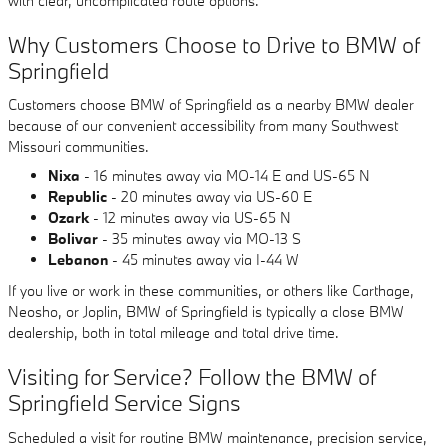
with clear, uncomplicated route options.
Why Customers Choose to Drive to BMW of
Springfield
Customers choose BMW of Springfield as a nearby BMW dealer
because of our convenient accessibility from many Southwest
Missouri communities.
Nixa
- 16 minutes away via MO-14 E and US-65 N
Republic
- 20 minutes away via US-60 E
Ozark
- 12 minutes away via US-65 N
Bolivar
- 35 minutes away via MO-13 S
Lebanon
- 45 minutes away via I-44 W
If you live or work in these communities, or others like Carthage,
Neosho, or Joplin, BMW of Springfield is typically a close BMW
dealership, both in total mileage and total drive time.
Visiting for Service? Follow the BMW of
Springfield Service Signs
Scheduled a visit for routine BMW maintenance, precision service,