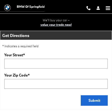
BMW OF SPRINGFIELD ADDRESS
Skip to main content
BMW Of Springfield
We'll buy your car –
value your trade now!
Get Directions
* Indicates a required field
Your Street
*
Your Zip Code
*
Submit