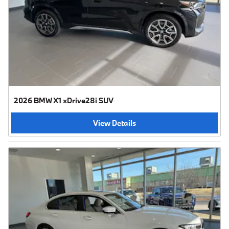
2026 BMW X1 xDrive28i SUV
View Details