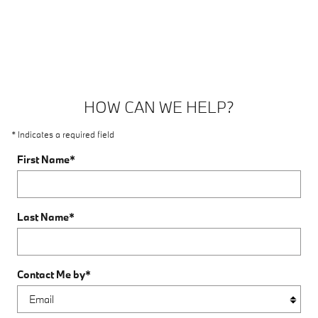
HOW CAN WE HELP?
* Indicates a required field
First Name
*
Last Name
*
Contact Me by
*