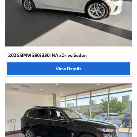
2026 BMW 330i 330i NA xDrive Sedan
View Details