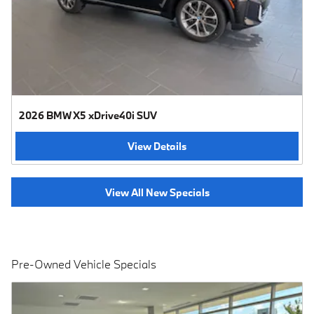
2026 BMW X5 xDrive40i SUV
View Details
View All New Specials
Pre-Owned Vehicle Specials