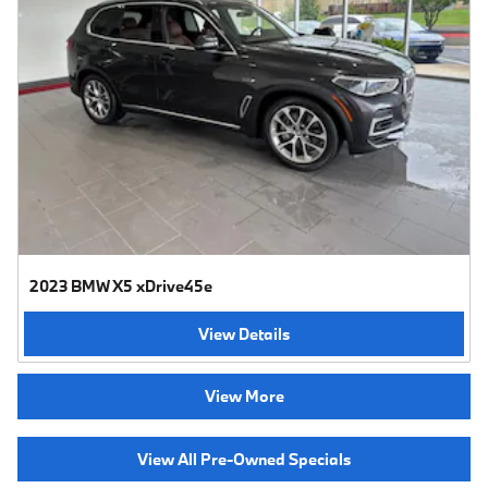
2023 BMW X5 xDrive45e
View Details
View More
View All Pre-Owned Specials