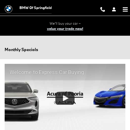
Skip to main content
BMW Of Springfield
We'll buy your car –
value your trade now!
Monthly Specials
Welcome to Express Car Buying