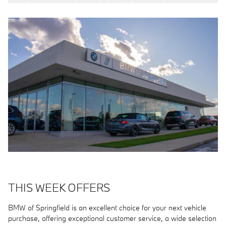
THIS WEEK OFFERS
BMW of Springfield is an excellent choice for your next vehicle
purchase, offering exceptional customer service, a wide selection