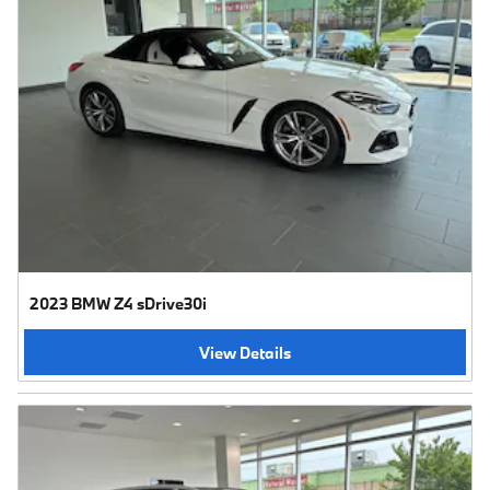
2023 BMW Z4 sDrive30i
View Details