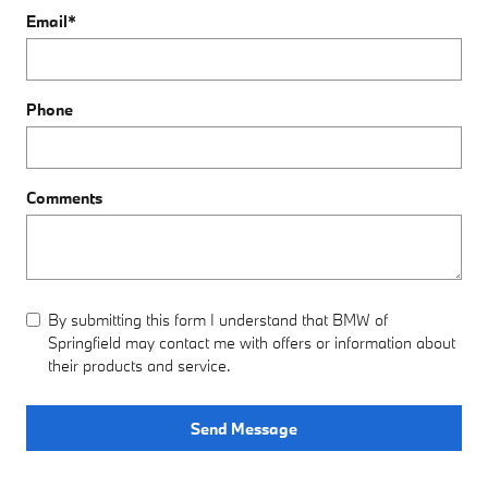
Email
*
Phone
Comments
By submitting this form I understand that BMW of
Springfield may contact me with offers or information about
their products and service.
Send Message