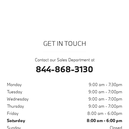
GET IN TOUCH
Contact our Sales Department at
844-868-3130
Monday
9:00 am - 7:30pm
Tuesday
9:00 am - 7:00pm
Wednesday
9:00 am - 7:00pm
Thursday
9:00 am - 7:00pm
Friday
8:00 am - 6:00pm
Saturday
8:00 am - 6:00 pm
Sunday
Closed