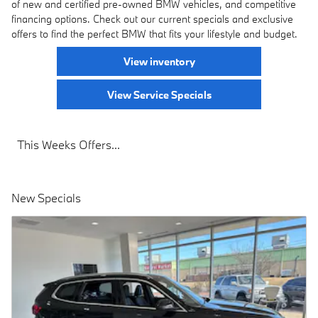
of new and certified pre-owned BMW vehicles, and competitive
financing options. Check out our current specials and exclusive
offers to find the perfect BMW that fits your lifestyle and budget.
View inventory
View Service Specials
This Weeks Offers...
New Specials