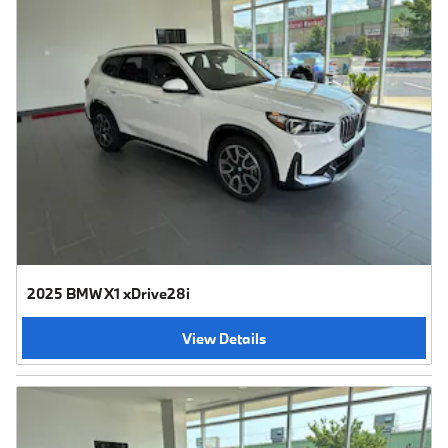
2025 BMW X1 xDrive28i
View Details