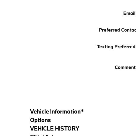
Email
Preferred Contac
Texting Preferred
Comment
Vehicle Information
*
Options
VEHICLE HISTORY