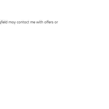
field may contact me with offers or