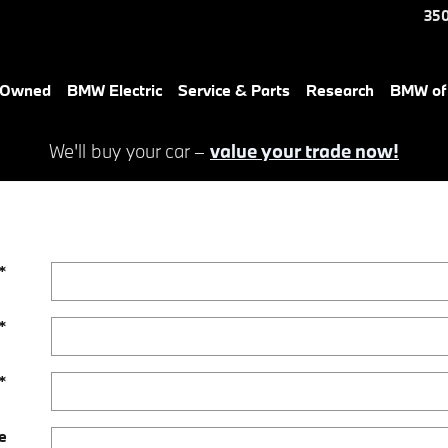
350
e-Owned
BMW Electric
Service & Parts
Research
BMW of 
We'll buy your car –
value your trade now!
*
*
*
e