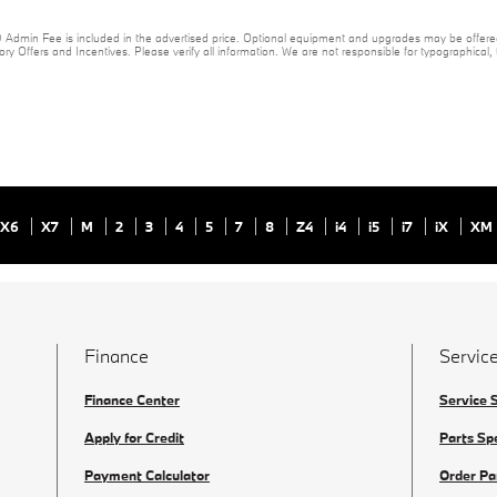
20 Admin Fee is included in the advertised price. Optional equipment and upgrades may be offered
ory Offers and Incentives. Please verify all information. We are not responsible for typographical, te
X6
X7
M
2
3
4
5
7
8
Z4
i4
i5
i7
iX
XM
Finance
Service
Finance Center
Service 
Apply for Credit
Parts Sp
Payment Calculator
Order Pa