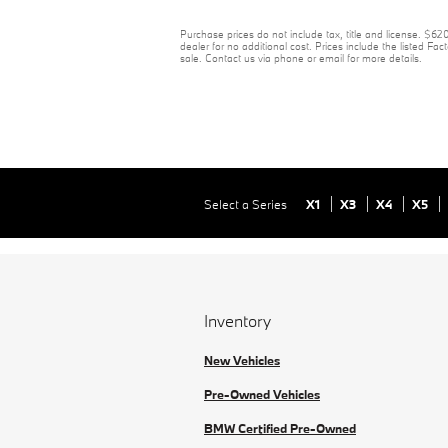
Purchase prices do not include tax, title and license. $6
dealer for no additional cost. Prices include the listed Fact
sale. Contact us via phone or email for more details.
Select a Series
X1
X3
X4
X5
Inventory
New Vehicles
Pre-Owned Vehicles
BMW Certified Pre-Owned