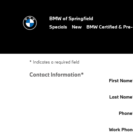
BMW of Springfield
Skip to main content
BMW of Springfield
Specials
New
BMW Certified & Pr
* Indicates a required field
Contact Information
*
First Name
Last Name
Phone
Work Phon