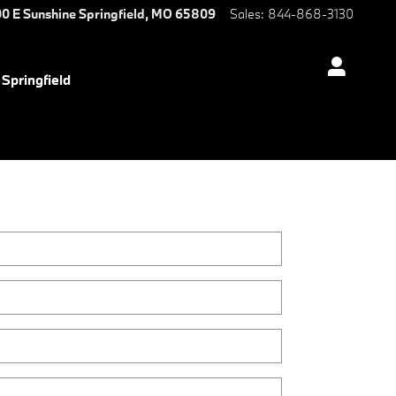
0 E Sunshine
Springfield
,
MO
65809
Sales
:
844-868-3130
Springfield