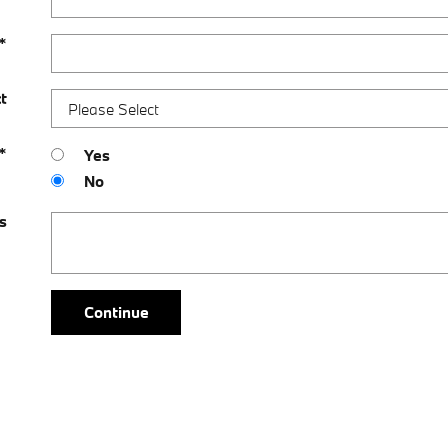
*
t
*
Yes
No
s
Continue