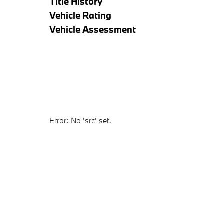
Title History
Vehicle Rating
Vehicle Assessment
Error: No 'src' set.