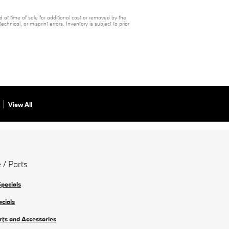
 at time of sale for additional cost or removed by the
chnical, or misprint errors. Inventory is subject to prior
View All
 / Parts
Specials
ecials
rts and Accessories