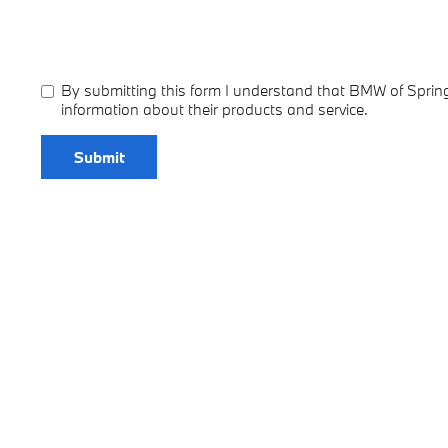
By submitting this form I understand that BMW of Spring
information about their products and service.
Submit