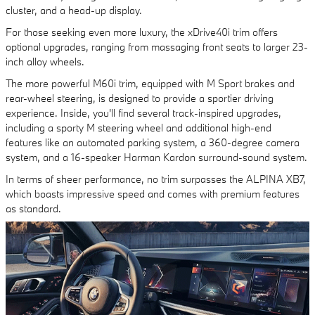
cluster, and a head-up display.
For those seeking even more luxury, the xDrive40i trim offers
optional upgrades, ranging from massaging front seats to larger 23-
inch alloy wheels.
The more powerful M60i trim, equipped with M Sport brakes and
rear-wheel steering, is designed to provide a sportier driving
experience. Inside, you'll find several track-inspired upgrades,
including a sporty M steering wheel and additional high-end
features like an automated parking system, a 360-degree camera
system, and a 16-speaker Harman Kardon surround-sound system.
In terms of sheer performance, no trim surpasses the ALPINA XB7,
which boasts impressive speed and comes with premium features
as standard.