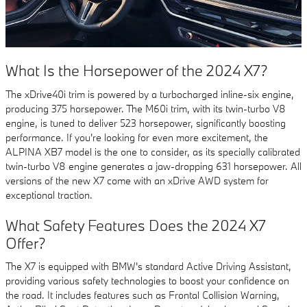
What Is the Horsepower of the 2024 X7?
The xDrive40i trim is powered by a turbocharged inline-six engine,
producing 375 horsepower. The M60i trim, with its twin-turbo V8
engine, is tuned to deliver 523 horsepower, significantly boosting
performance. If you're looking for even more excitement, the
ALPINA XB7 model is the one to consider, as its specially calibrated
twin-turbo V8 engine generates a jaw-dropping 631 horsepower. All
versions of the new X7 come with an xDrive AWD system for
exceptional traction.
What Safety Features Does the 2024 X7
Offer?
The X7 is equipped with BMW's standard Active Driving Assistant,
providing various safety technologies to boost your confidence on
the road. It includes features such as Frontal Collision Warning,