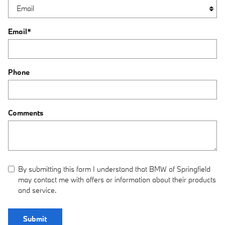
Email
*
Phone
Comments
By submitting this form I understand that BMW of Springfield
may contact me with offers or information about their products
and service.
Submit