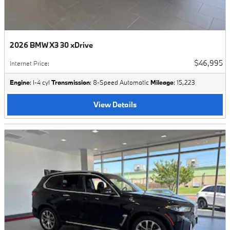
2026 BMW X3 30 xDrive
$46,995
Internet Price
:
Engine
: I-4 cyl
Transmission
: 8-Speed Automatic
Mileage
: 15,223
View Details