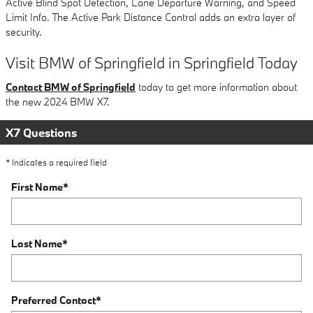
Active Blind Spot Detection, Lane Departure Warning, and Speed
Limit Info. The Active Park Distance Control adds an extra layer of
security.
Visit BMW of Springfield in Springfield Today
Contact BMW of Springfield
today to get more information about
the new 2024 BMW X7.
X7 Questions
* Indicates a required field
First Name
*
Last Name
*
Preferred Contact
*