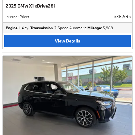
2025 BMW X1 xDrive28i
$38,995
Internet Price
:
Engine
: I-4 cyl
Transmission
: 7-Speed Automatic
Mileage
: 5,888
View Details