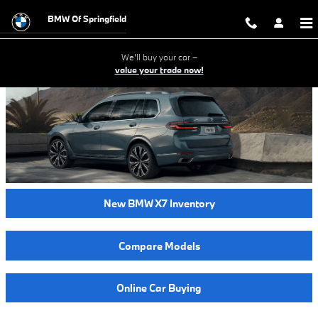
2024 BMW X7 Model Review - Sprin
Skip to main content
BMW Of Springfield
We'll buy your car –
value your trade now!
New BMW X7 Inventory
Compare Models
Online Car Buying