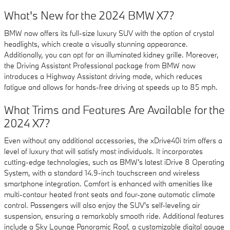
What's New for the 2024 BMW X7?
BMW now offers its full-size luxury SUV with the option of crystal
headlights, which create a visually stunning appearance.
Additionally, you can opt for an illuminated kidney grille. Moreover,
the Driving Assistant Professional package from BMW now
introduces a Highway Assistant driving mode, which reduces
fatigue and allows for hands-free driving at speeds up to 85 mph.
What Trims and Features Are Available for the
2024 X7?
Even without any additional accessories, the xDrive40i trim offers a
level of luxury that will satisfy most individuals. It incorporates
cutting-edge technologies, such as BMW's latest iDrive 8 Operating
System, with a standard 14.9-inch touchscreen and wireless
smartphone integration. Comfort is enhanced with amenities like
multi-contour heated front seats and four-zone automatic climate
control. Passengers will also enjoy the SUV's self-leveling air
suspension, ensuring a remarkably smooth ride. Additional features
include a Sky Lounge Panoramic Roof, a customizable digital gauge