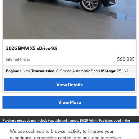
2026 BMW X5 xDrive40i
$60,995
Internet Price
:
Engine
: I-6 cyl
Transmission
: 8-Speed Automatic Sport
Mileage
: 25,166
View Details
View More
Purchase prices do not include tax, title and license. $620 Admin Fee is included in the
advertised price. Optional equipment and upgrades may be offered at time of sale for
additional cost or removed by the dealer for no additional cost. Prices include the listed
We use cookies and browser activity to improve your
Factory Offers and Incentives. Please verify all information. We are not responsible for
typographical, technical, or misprint errors. Inventory is subject to prior sale. Contact us
experience, personalize content and ads, and to analyze