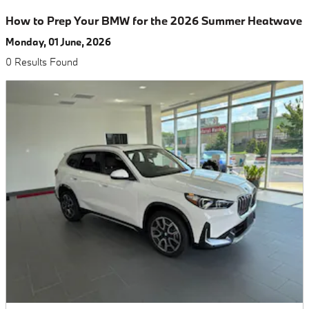
How to Prep Your BMW for the 2026 Summer Heatwave
Monday, 01 June, 2026
0 Results Found