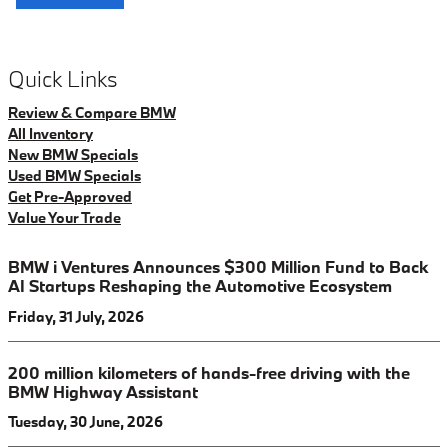
Quick Links
Review & Compare BMW
All Inventory
New BMW Specials
Used BMW Specials
Get Pre-Approved
Value Your Trade
BMW i Ventures Announces $300 Million Fund to Back
AI Startups Reshaping the Automotive Ecosystem
Friday, 31 July, 2026
200 million kilometers of hands-free driving with the
BMW Highway Assistant
Tuesday, 30 June, 2026