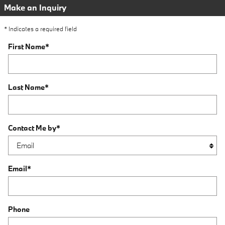
Make an Inquiry
* Indicates a required field
First Name
*
Last Name
*
Contact Me by
*
Email
*
Phone