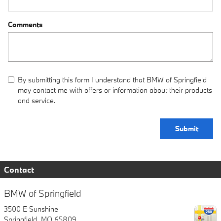
Comments
By submitting this form I understand that BMW of Springfield
may contact me with offers or information about their products
and service.
Submit
Contact
BMW of Springfield
3500 E Sunshine
Springfield
,
MO
65809