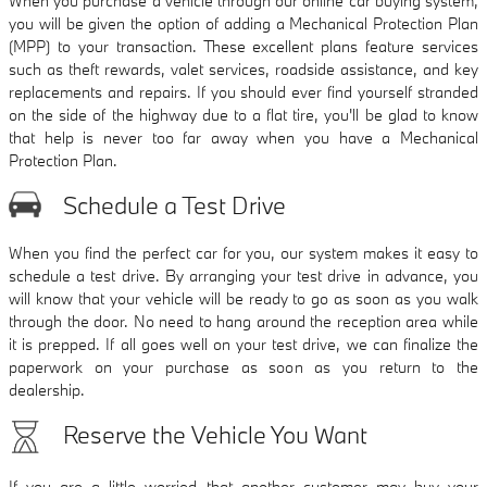
When you purchase a vehicle through our online car buying system,
you will be given the option of adding a Mechanical Protection Plan
(MPP) to your transaction. These excellent plans feature services
such as theft rewards, valet services, roadside assistance, and key
replacements and repairs. If you should ever find yourself stranded
on the side of the highway due to a flat tire, you'll be glad to know
that help is never too far away when you have a Mechanical
Protection Plan.
Schedule a Test Drive
When you find the perfect car for you, our system makes it easy to
schedule a test drive. By arranging your test drive in advance, you
will know that your vehicle will be ready to go as soon as you walk
through the door. No need to hang around the reception area while
it is prepped. If all goes well on your test drive, we can finalize the
paperwork on your purchase as soon as you return to the
dealership.
Reserve the Vehicle You Want
If you are a little worried that another customer may buy your