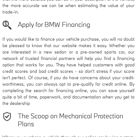
the more accurate we can be when estimating the value of your
trade-in.
Apply for BMW Financing
If you would like to finance your vehicle purchase, you will no doubt
be pleased to know that our website makes it easy. Whether you
are interested in a new sedan or a pre-owned sports car, our
network of trusted financial partners will help you find a financing
option that works for you. They have helped customers with good
credit scores and bad credit scores - so don't stress if your score
isn't perfect. Of course, if you do have concerns about your credit-
worthiness, you can always opt to pre-qualify for credit online. By
completing the search for financing online, you can save yourself
quite a bit of time, paperwork, and documentation when you get to
the dealership
The Scoop on Mechanical Protection
Plans