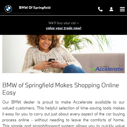
How to Buy a Car Online
Skip to main content
BMW Of Springfield
We'll buy your car –
value your trade now!
BMW of Springfield Makes Shopping Online
Easy
Our BMW dealer is proud to make Accelerate available to our
valued customers. This helpful selection of time-saving tools makes
it easy for you to carry out just about every aspect of the car buying
process online - without needing to leave the comforts of home.
This simple and straightforward system allows you to quickly value