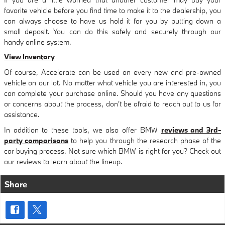
favorite vehicle before you find time to make it to the dealership, you
can always choose to have us hold it for you by putting down a
small deposit. You can do this safely and securely through our
handy online system.
View Inventory
Of course, Accelerate can be used on every new and pre-owned
vehicle on our lot. No matter what vehicle you are interested in, you
can complete your purchase online. Should you have any questions
or concerns about the process, don't be afraid to reach out to us for
assistance.
In addition to these tools, we also offer BMW
reviews and 3rd-
party comparisons
to help you through the research phase of the
car buying process. Not sure which BMW is right for you? Check out
our reviews to learn about the lineup.
Share