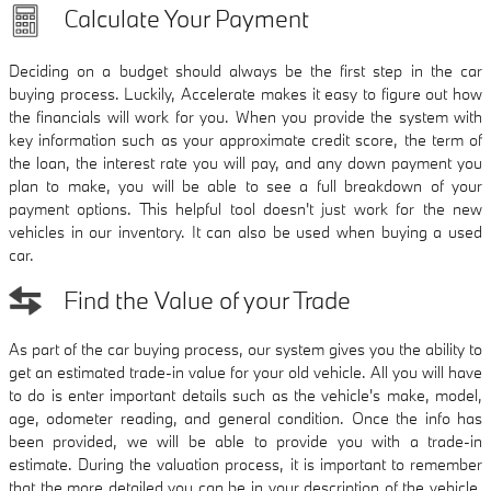
Calculate Your Payment
Deciding on a budget should always be the first step in the car
buying process. Luckily, Accelerate makes it easy to figure out how
the financials will work for you. When you provide the system with
key information such as your approximate credit score, the term of
the loan, the interest rate you will pay, and any down payment you
plan to make, you will be able to see a full breakdown of your
payment options. This helpful tool doesn't just work for the new
vehicles in our inventory. It can also be used when buying a used
car.
Find the Value of your Trade
As part of the car buying process, our system gives you the ability to
get an estimated trade-in value for your old vehicle. All you will have
to do is enter important details such as the vehicle's make, model,
age, odometer reading, and general condition. Once the info has
been provided, we will be able to provide you with a trade-in
estimate. During the valuation process, it is important to remember
that the more detailed you can be in your description of the vehicle,