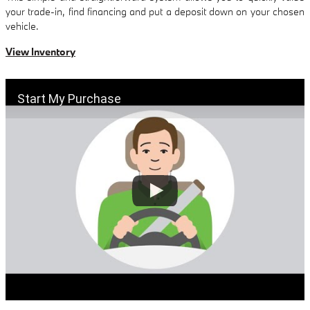
your trade-in, find financing and put a deposit down on your chosen
vehicle.
View Inventory
Start My Purchase