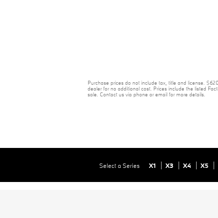
Purchase prices do not include tax, title and license. $6
dealer for no additional cost. Prices include the listed Fact
sale. Contact us via phone or email for more details.
Select a Series
X1
X3
X4
X5