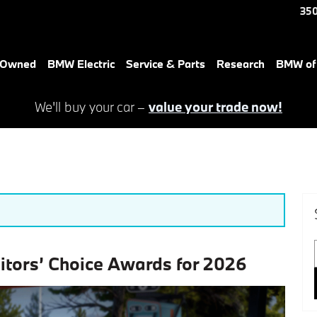
350
e-Owned
BMW Electric
Service & Parts
Research
BMW of 
We'll buy your car –
value your trade now!
ditors’ Choice Awards for 2026