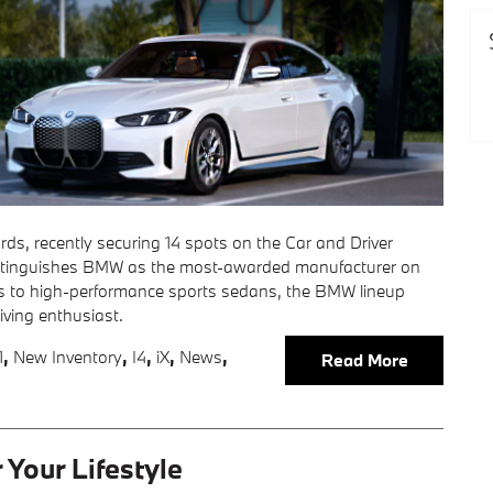
s, recently securing 14 spots on the Car and Driver
 distinguishes BMW as the most-awarded manufacturer on
UVs to high-performance sports sedans, the BMW lineup
riving enthusiast.
1
,
New Inventory
,
I4
,
iX
,
News
,
Read More
Your Lifestyle