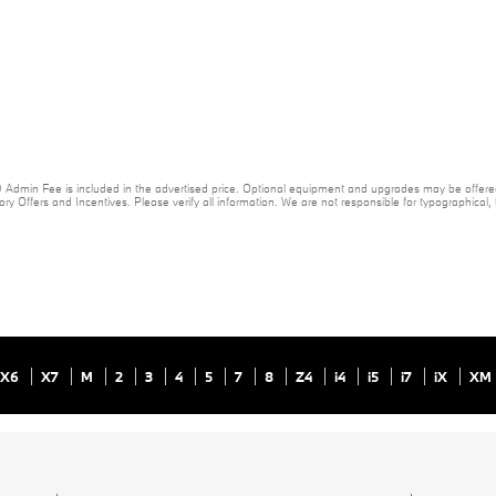
20 Admin Fee is included in the advertised price. Optional equipment and upgrades may be offered
ory Offers and Incentives. Please verify all information. We are not responsible for typographical, te
X6
X7
M
2
3
4
5
7
8
Z4
i4
i5
i7
iX
XM