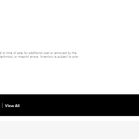
 at time of sale for additional cost or removed by the
chnical, or misprint errors. Inventory is subject to prior
View All