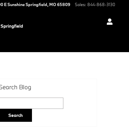
0 E Sunshine
Springfield
,
MO
65809
Sales
:
844-868-3130
Springfield
Search Blog
Search Blog
Search