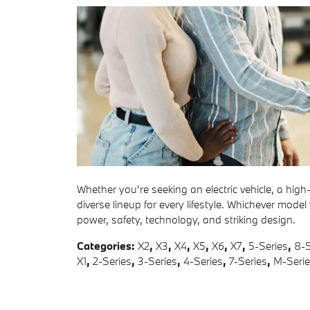
Whether you're seeking an electric vehicle, a hig
diverse lineup for every lifestyle. Whichever model
power, safety, technology, and striking design.
Categories
:
X2
,
X3
,
X4
,
X5
,
X6
,
X7
,
5-Series
,
8-S
X1
,
2-Series
,
3-Series
,
4-Series
,
7-Series
,
M-Seri