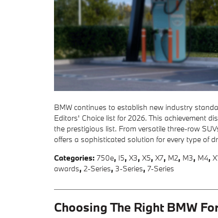
BMW continues to establish new industry standard
Editors' Choice list for 2026. This achievement
the prestigious list. From versatile three-row S
offers a sophisticated solution for every type of d
Categories
:
750e
,
I5
,
X3
,
X5
,
X7
,
M2
,
M3
,
M4
,
X
awards
,
2-Series
,
3-Series
,
7-Series
Choosing The Right BMW For 