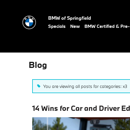
Skip to main content
BMW of Springfield
Specials
New
BMW Certified & Pr
Blog
You are viewing all posts for categories: x3
14 Wins for Car and Driver E