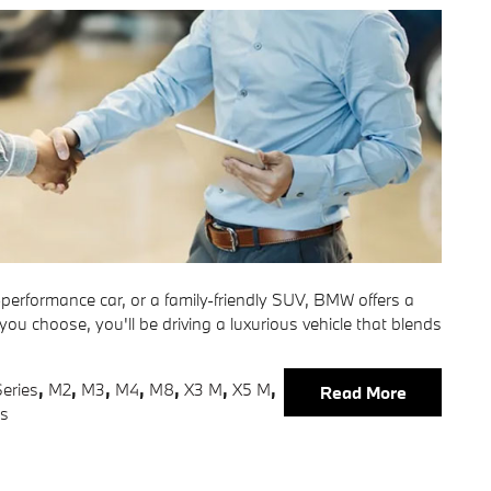
h-performance car, or a family-friendly SUV, BMW offers a
 you choose, you'll be driving a luxurious vehicle that blends
eries
,
M2
,
M3
,
M4
,
M8
,
X3 M
,
X5 M
,
Read More
es