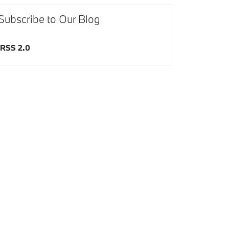
Subscribe to Our Blog
RSS 2.0