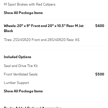
M Sport Brakes with Red Calipers
Show All Package Items
Wheels: 20" x 9" Front and 20" x 10.5" Rear M Jet
$600
Black
Tires: 255/45R20 Front and 285/40R20 Rear AS
Included Options
Seal and Drive Tire Kit
Front Ventilated Seats
$500
Lumbar Support
Show All Package Items