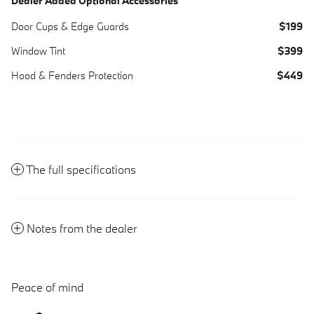
Dealer Added Optional Accessories
Door Cups & Edge Guards
$199
Window Tint
$399
Hood & Fenders Protection
$449
The full specifications
Notes from the dealer
Peace of mind