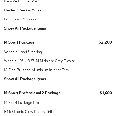
Remote Engine Start
Heated Steering Wheel
Panoramic Moonroof
Show All Package Items
M Sport Package
$2,200
Variable Sport Steering
Wheels: 19" x 8.5" M Midnight Grey Bicolor
M Fine Brushed Aluminum Interior Trim
Show All Package Items
M Sport Professional 2 Package
$1,400
M Sport Package Pro
BMW Iconic Glow Kidney Grille