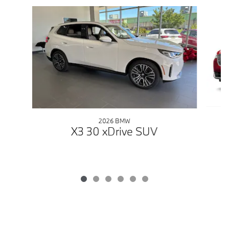
Slide 1 of 6
2026 BMW
X3 30 xDrive SUV