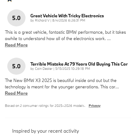
Great Vehicle With Tricky Electronics
5.0
on
by
Richard V
|
8/4/2026 6:26:31 PM
This is a great vehicle, fantastic BMW performance, but it takes
awhile to understand how all of the electronics work.
…
Read More
Terrible Mistake At 79 Years Old Buying This Car
5.0
on
by
Coin Dealer
|
5/15/2025 10:29:18 PM
The New BMW X3 2025 is beautiful inside and out but the
technology is meant for the younger generations. This car
…
Read More
Based on 2 consumer ratings for 2025–2026 models.
Privacy
Inspired by your recent activity