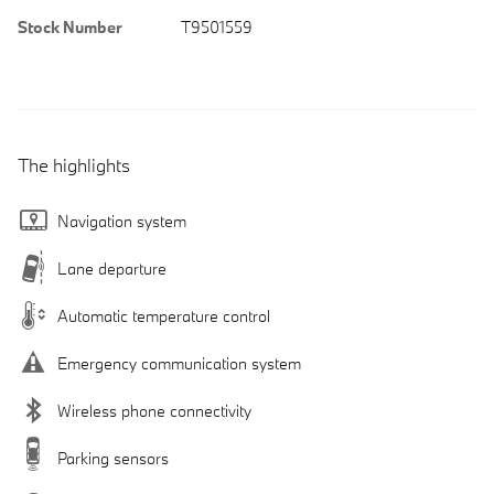
Stock Number
T9501559
The highlights
Navigation system
Lane departure
Automatic temperature control
Emergency communication system
Wireless phone connectivity
Parking sensors