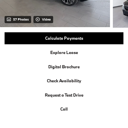
57 Photos
Video
Calculate Payments
Explore Lease
Digital Brochure
Check Availability
Request a Test Drive
Call