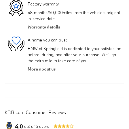
Factory warranty
48 months/50,000miles from the vehicle's original
in-service date
Warranty details
A name you can trust
BMW of Springfield is dedicated to your satisfaction
before, during, and after your purchase. We'll go
the extra mile to take care of you.
More about us
KBB.com Consumer Reviews
4.0
out of
5
overall