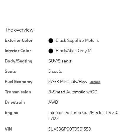
The overview
Exterior Color
Black Sapphire Metallic
Interior Color
Black/Atlas Grey M
Body/Seating
SUV/5 seats
Seats
5 seats
Fuel Economy
27/33 MPG City/Hwy
Details
Transmission
8-Speed Automatic w/OD
Drivetrain
AWD
Engine
Intercooled Turbo Gas/Electric I-4 2.0
L/122
VIN
5UX53GP00T9501559