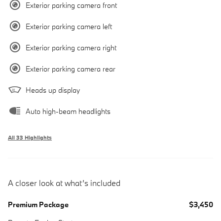
Exterior parking camera front
Exterior parking camera left
Exterior parking camera right
Exterior parking camera rear
Heads up display
Auto high-beam headlights
All 33 Highlights
A closer look at what’s included
Premium Package
$3,450