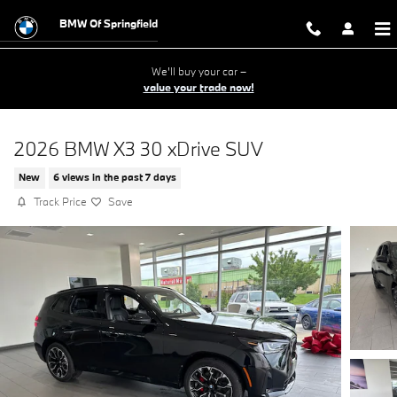
Skip to main content
BMW Of Springfield
We'll buy your car –
value your trade now!
2026 BMW X3 30 xDrive SUV
New
6 views in the past 7 days
Track Price
Save