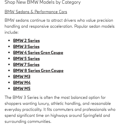
Shop New BMW Models by Category
BMW Sedans & Performance Cars
BMW sedans continue to attract drivers who value precision
handling and responsive acceleration. Popular sedan models
include:
BMW 2 Series
BMW 3 Series
BMW 4 Series Gran Coupe
BMW 5 Series
BMW 7 Series
BMW 8 Series Gran Coupe
BMW M3
BMW M4
BMW M5
The BMW 3 Series is often the most balanced option for
shoppers wanting luxury, athletic handling, and reasonable
everyday practicality. It fits commuters and professionals who
spend significant time on highways around Springfield and
surrounding communities.