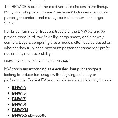
The BMW X3 is one of the most versatile choices in the lineup.
Many local shoppers choose it because it balances cargo room,
passenger comfort, and manageable size better than larger
SUVs.
For larger families or frequent travelers, the BMW X5 and X7
provide more third-row flexibility, cargo space, and highway
comfort. Buyers comparing these models often decide based on
whether they truly need maximum passenger capacity or prefer
easier daily maneuverability.
BMW Electric & Plug-In Hybrid Models
MW continues expanding its electrified lineup for shoppers
looking to reduce fuel usage without giving up luxury or
performance. Current EV and plug-in hybrid models may include:
BMW i4
BMW i5
BMW i7
BMW iX
BMW XM
BMW X5 xDrive50e