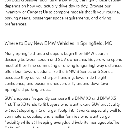
depends on how you actually drive day to day. Browse our
inventory or
Contact Us
to compare models that fit your routine,
parking needs, passenger space requirements, and driving
preferences.
Where to Buy New BMW Vehicles in Springfield, MO
Many Springfield-area shoppers begin their BMW search
deciding between sedan and SUV ownership. Buyers who spend
most of their time commuting or driving longer highway distances
often lean toward sedans like the BMW 3 Series or 5 Series
because they deliver sharper handling, lower ride height
confidence, and easier maneuverability around downtown
Springfield parking areas.
SUV shoppers frequently compare the BMW X3 and BMW X5
first. The X3 tends to fit buyers who want luxury SUV practicality
without stepping into a larger footprint. It works especially well for
commuters, couples, and smaller families who want cargo
flexibility while still keeping everyday drivability manageable.The