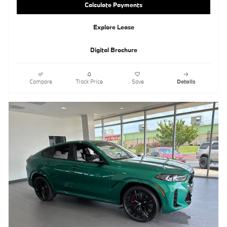
Calculate Payments
Explore Lease
Digital Brochure
Compare
Track Price
Save
Details