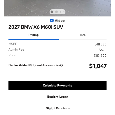
Video
2027 BMW X6 M60i SUV
Pricing
Info
MSRP
$111,580
Admin Fee
$620
Price
$112,200
$1,047
Dealer Added Optional Accessories
Calculate Payments
Explore Lease
Digital Brochure