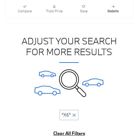
Compare
Track Price
Save
Details
ADJUST YOUR SEARCH
FOR MORE RESULTS
“X6”
Clear All Filters