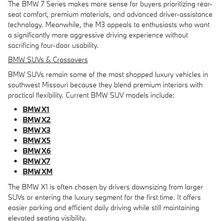
The BMW 7 Series makes more sense for buyers prioritizing rear-
seat comfort, premium materials, and advanced driver-assistance
technology. Meanwhile, the M3 appeals to enthusiasts who want
a significantly more aggressive driving experience without
sacrificing four-door usability.
BMW SUVs & Crossovers
BMW SUVs remain some of the most shopped luxury vehicles in
southwest Missouri because they blend premium interiors with
practical flexibility. Current BMW SUV models include:
BMW X1
BMW X2
BMW X3
BMW X5
BMW X6
BMW X7
BMW XM
The BMW X1 is often chosen by drivers downsizing from larger
SUVs or entering the luxury segment for the first time. It offers
easier parking and efficient daily driving while still maintaining
elevated seating visibility.