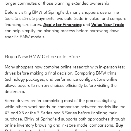
longer commutes or those planning extended ownership
Before visiting BMW of Springfield, many shoppers use online
tools to estimate payments, evaluate trade-in value, and compare
financing structures.
Apply for Financing
and
Value Your Trade
can help simplify the planning process before narrowing down
specific BMW models.
Buy a New BMW Online or In-Store
Many shoppers now combine online research with in-person test
drives before making a final decision. Comparing BMW trims,
technology packages, and performance configurations online
allows buyers to narrow choices efficiently before visiting the
dealership.
Some drivers prefer completing most of the process digitally,
while others want hands-on comparison between models like the
X3 and X5 or the 3 Series and 5 Series before finalizing their
purchase. BMW of Springfield supports both approaches through
online inventory browsing and in-store model comparisons.
Buy