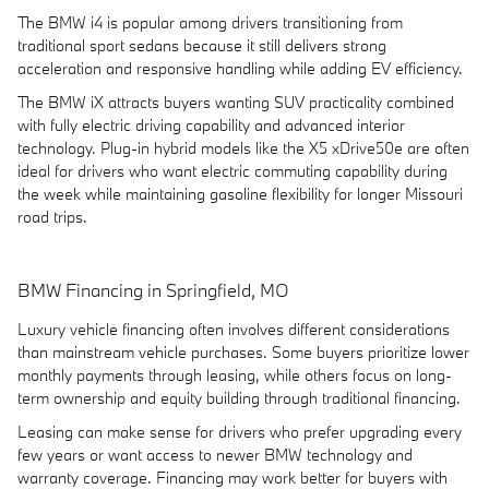
The BMW i4 is popular among drivers transitioning from
traditional sport sedans because it still delivers strong
acceleration and responsive handling while adding EV efficiency.
The BMW iX attracts buyers wanting SUV practicality combined
with fully electric driving capability and advanced interior
technology. Plug-in hybrid models like the X5 xDrive50e are often
ideal for drivers who want electric commuting capability during
the week while maintaining gasoline flexibility for longer Missouri
road trips.
BMW Financing in Springfield, MO
Luxury vehicle financing often involves different considerations
than mainstream vehicle purchases. Some buyers prioritize lower
monthly payments through leasing, while others focus on long-
term ownership and equity building through traditional financing.
Leasing can make sense for drivers who prefer upgrading every
few years or want access to newer BMW technology and
warranty coverage. Financing may work better for buyers with