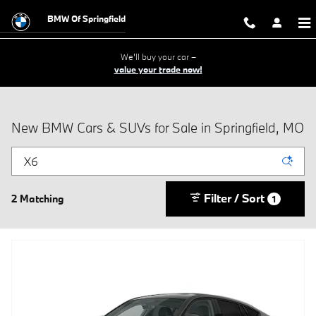
Skip to main content
BMW Of Springfield
We'll buy your car –
value your trade now!
New BMW Cars & SUVs for Sale in Springfield, MO
Filter / Sort
2 Matching
1