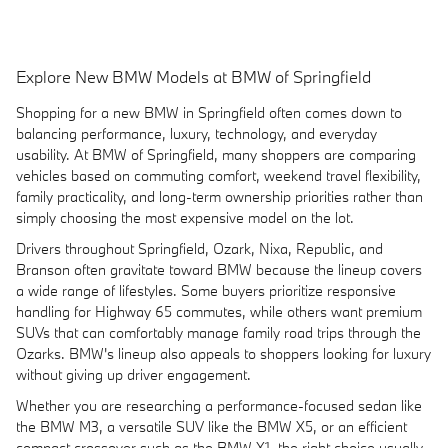
Explore New BMW Models at BMW of Springfield
Shopping for a new BMW in Springfield often comes down to
balancing performance, luxury, technology, and everyday
usability. At BMW of Springfield, many shoppers are comparing
vehicles based on commuting comfort, weekend travel flexibility,
family practicality, and long-term ownership priorities rather than
simply choosing the most expensive model on the lot.
Drivers throughout Springfield, Ozark, Nixa, Republic, and
Branson often gravitate toward BMW because the lineup covers
a wide range of lifestyles. Some buyers prioritize responsive
handling for Highway 65 commutes, while others want premium
SUVs that can comfortably manage family road trips through the
Ozarks. BMW's lineup also appeals to shoppers looking for luxury
without giving up driver engagement.
Whether you are researching a performance-focused sedan like
the BMW M3, a versatile SUV like the BMW X5, or an efficient
compact crossover such as the BMW X1, the right choice usually