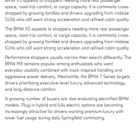
BMW X5 appeals to shoppers needing more rear passenger
space, road-trip comfort, or cargo capacity. It is commonly cross-
shopped by growing families and drivers upgrading from midsize
SUVs who still want strong acceleration and refined cabin quality.
The BMW X5 appeals to shoppers needing more rear passenger
space, road-trip comfort, or cargo capacity. It is commonly cross-
shopped by growing families and drivers upgrading from midsize
SUVs who still want strong acceleration and refined cabin quality.
Performance shoppers usually narrow their search differently. The
BMW M3 remains popular among enthusiasts who want
everyday usability combined with track-inspired handling and
aggressive power delivery. Meanwhile, the BMW 7 Series targets
drivers prioritizing executive-level luxury, advanced technology,
and long-distance comfort.
A growing number of buyers are also evaluating electrified BMW
models. Plug-in hybrid and fully electric options are becoming
increasingly attractive for drivers wanting premium luxury with
lower fuel usage during daily Springfield commuting.