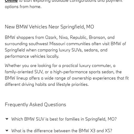
Online
to start exploring available configurations and payment
options from home.
New BMW Vehicles Near Springfield, MO
BMW shoppers from Ozark, Nixa, Republic, Branson, and
surrounding southwest Missouri communities often visit BMW of
Springfield when comparing luxury SUVs, sedans, and
performance vehicles locally.
Whether you are looking for a practical luxury commuter, a
family-oriented SUV, or a high-performance sports sedan, the
BMW lineup offers a wide range of ownership experiences that fit
different driving habits and lifestyle priorities.
Frequently Asked Questions
Which BMW SUV is best for families in Springfield, MO?
What is the difference between the BMW X3 and X5?