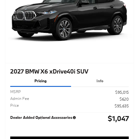
2027 BMW X6 xDrive40i SUV
Pricing
Info
MSRP
$95,015
Admin Fee
$620
Price
$95,635
$1,047
Dealer Added Optional Accessories