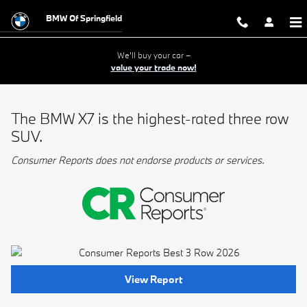
BMW Best 3 Row
Skip to main content
BMW Of Springfield
We'll buy your car –
value your trade now!
The BMW X7 is the highest-rated three row
SUV.
Consumer Reports does not endorse products or services.
View Report