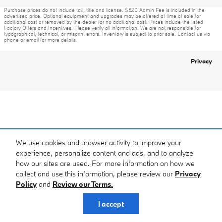
Purchase prices do not include tax, title and license. $620 Admin Fee is included in the
advertised price. Optional equipment and upgrades may be offered at time of sale for
additional cost or removed by the dealer for no additional cost. Prices include the listed
Factory Offers and Incentives. Please verify all information. We are not responsible for
typographical, technical, or misprint errors. Inventory is subject to prior sale. Contact us via
phone or email for more details.
Privacy
We use cookies and browser activity to improve your
experience, personalize content and ads, and to analyze
how our sites are used. For more information on how we
collect and use this information, please review our
Privacy
Policy
and
Review our Terms.
I accept