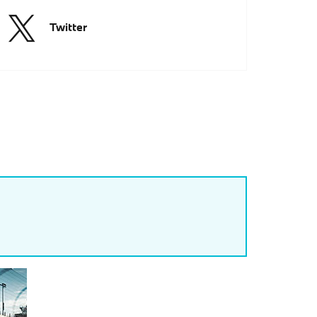
Twitter