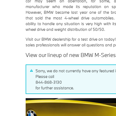
car may seem an aberration, for some, 
manufacturer who made its reputation on sp
However, BMW became last year one of the br
that sold the most 4-wheel drive automobiles.
ability to handle any situation is very high with its
wheel drive and weight distribution of 50/50.
Visit our BMW dealership for a test drive on today
sales professionals will answer all questions and p
View our lineup of new BMW M-Serie
Sorry, we do not currently have any featured 
Please call
844-868-3130
for further assistance.