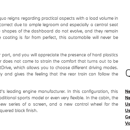
o reigns regarding practical aspects with a load volume in
 correct due to ample legroom and especially a central seat
e shapes of the dashboard do not evolve, and they remain
ating is far from perfect, this automobile will never be
 part, and you will appreciate the presence of hard plastics
or does not come to strain the comfort that turns out to be
tDrive, which allows you to choose different driving modes.
Q
y and gives the feeling that the rear train can follow the
Ne
s leading engine manufacturer. In this configuration, this
Ne
tional sports model or even very flexible. In the cabin, the
Us
new series of a screen, and a new control wheel for the
Us
quered black finish.
Ge
Va