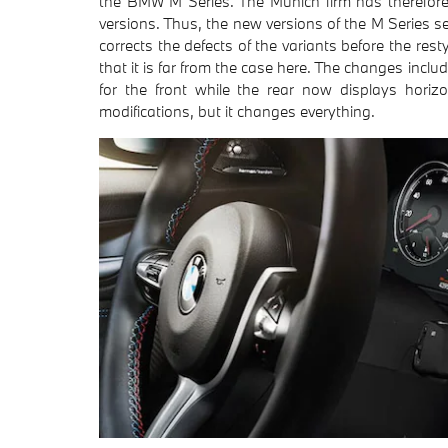
the BMW M Series. The Munich firm has therefore 
versions. Thus, the new versions of the M Series 
corrects the defects of the variants before the restyl
that it is far from the case here. The changes incl
for the front while the rear now displays horizo
modifications, but it changes everything.