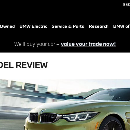
350
e-Owned
BMW Electric
Service & Parts
Research
BMW of 
We'll buy your car –
value your trade now!
DEL REVIEW