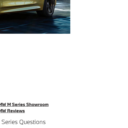
MW M Series Showroom
MW Reviews
 Series Questions