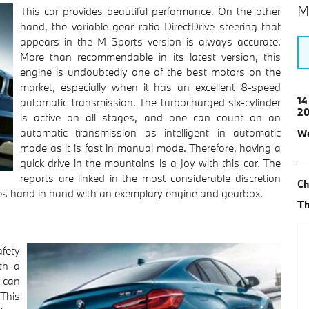
M
This car provides beautiful performance. On the other
hand, the variable gear ratio DirectDrive steering that
appears in the M Sports version is always accurate.
More than recommendable in its latest version, this
engine is undoubtedly one of the best motors on the
market, especially when it has an excellent 8-speed
14
automatic transmission. The turbocharged six-cylinder
2
is active on all stages, and one can count on an
automatic transmission as intelligent in automatic
We
mode as it is fast in manual mode. Therefore, having a
quick drive in the mountains is a joy with this car. The
reports are linked in the most considerable discretion
Ch
goes hand in hand with an exemplary engine and gearbox.
Th
afety
th a
 can
 This