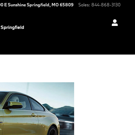
0 E Sunshine
Springfield
,
MO
65809
Sales
:
844-868-3130
Springfield