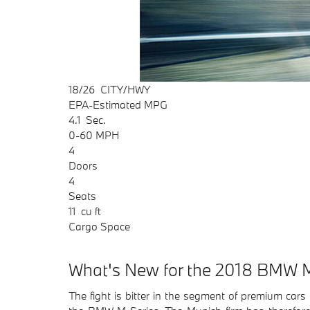
18/26
CITY/HWY
EPA-Estimated MPG
4.1
Sec.
0-60 MPH
4
Doors
4
Seats
11
cu ft
Cargo Space
What's New for the 2018 BMW M
The fight is bitter in the segment of premium ca