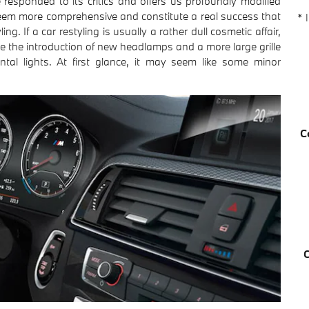
responded to its critics and offers us profoundly modified
seem more comprehensive and constitute a real success that
* 
ing. If a car restyling is usually a rather dull cosmetic affair,
ude the introduction of new headlamps and a more large grille
ntal lights. At first glance, it may seem like some minor
C