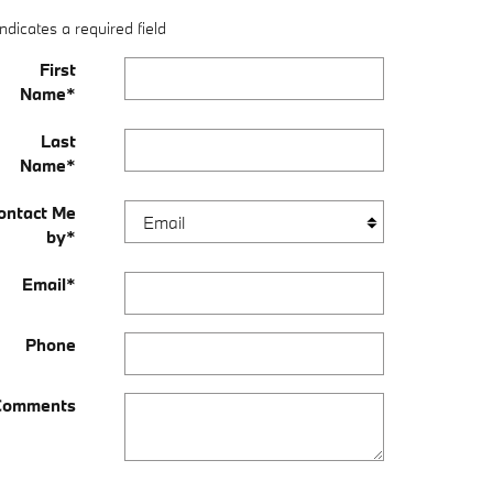
Indicates a required field
First
Name
*
Last
Name
*
ontact Me
by
*
Email
*
Phone
Comments