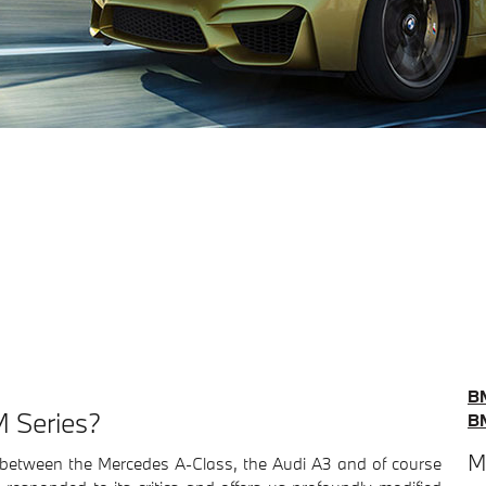
B
 Series?
B
M
rs between the Mercedes A-Class, the Audi A3 and of course