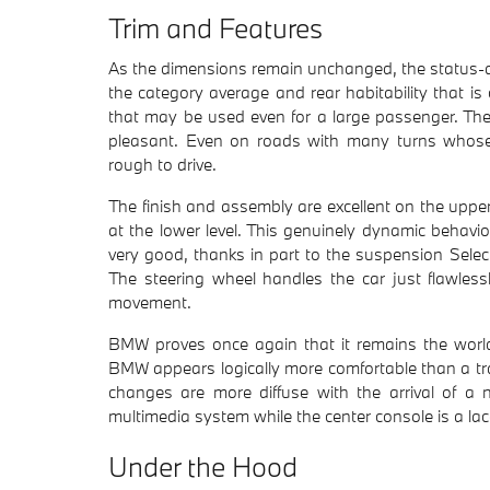
Trim and Features
As the dimensions remain unchanged, the status-qu
the category average and rear habitability that is
that may be used even for a large passenger. Th
pleasant. Even on roads with many turns whose co
rough to drive.
The finish and assembly are excellent on the upper
at the lower level. This genuinely dynamic behavi
very good, thanks in part to the suspension Selec
The steering wheel handles the car just flawlessl
movement.
BMW proves once again that it remains the world'
BMW appears logically more comfortable than a tradi
changes are more diffuse with the arrival of a 
multimedia system while the center console is a lac
Under the Hood