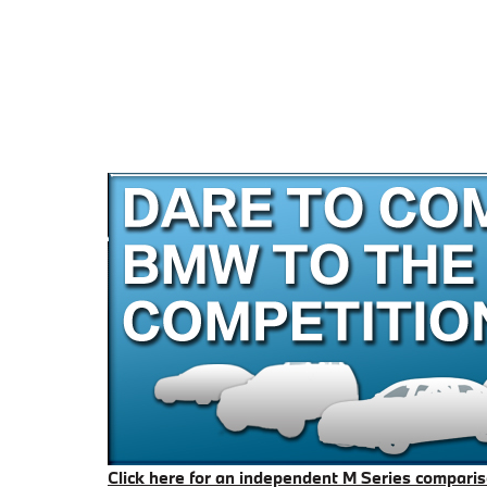
Click here for an independent M Series compari