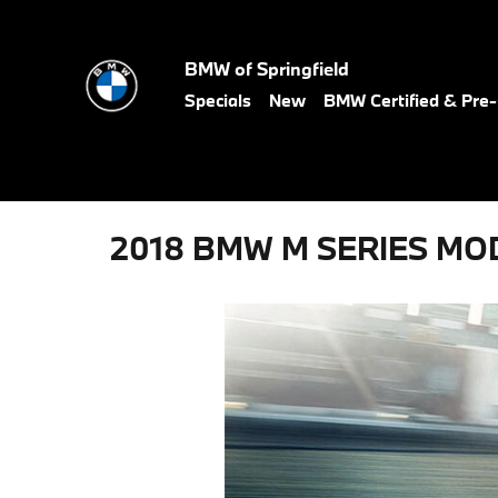
Skip to main content
BMW of Springfield
Specials
New
BMW Certified & Pr
2018 BMW M SERIES MO