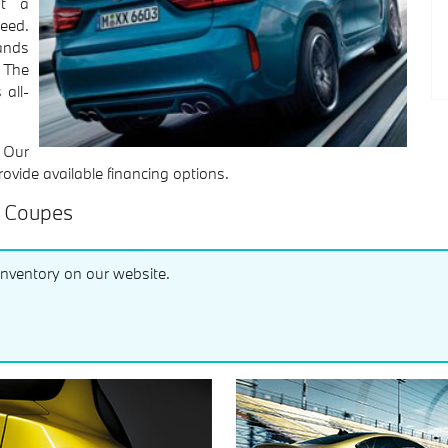
at a
eed.
ands
 The
 all-
! Our
rovide available financing options.
s Coupes
inventory on our website.