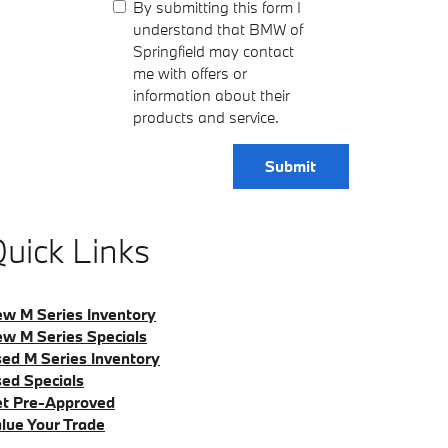
By submitting this form I
understand that BMW of
Springfield may contact
me with offers or
information about their
products and service.
Submit
uick Links
w M Series Inventory
w M Series Specials
ed M Series Inventory
ed Specials
t Pre-Approved
lue Your Trade