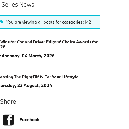
 Series News
You are viewing all posts for categories: M2
 Wins for Car and Driver Editors’ Choice Awards for
026
dnesday, 04 March, 2026
oosing The Right BMW For Your Lifestyle
ursday, 22 August, 2024
Share
Facebook