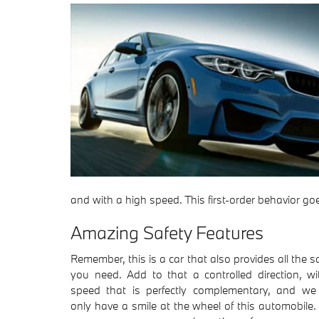
and with a high speed. This first-order behavior 
Amazing Safety Features
Remember, this is a car that also provides all the s
you need. Add to that a controlled direction, wi
speed that is perfectly complementary, and we
only have a smile at the wheel of this automobile.