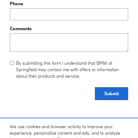
Phone
Comments
By submitting this form I understand that BMW of
Springfield may contact me with offers or information
about their products and service.
Submit
Purchase prices do not include tax, title and license. $620 Admin Fee is included in the
We use cookies and browser activity to improve your
advertised price. Optional equipment and upgrades may be offered at time of sale for
experience, personalize content and ads, and to analyze
additional cost or removed by the dealer for no additional cost. Prices include the listed
Factory Offers and Incentives. Please verify all information. We are not responsible for