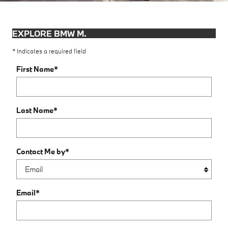
EXPLORE BMW M.
* Indicates a required field
First Name
*
Last Name
*
Contact Me by
*
Email
*