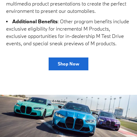
multimedia product presentations to create the perfect
environment to present our automobiles.
Additional Benefits
: Other program benefits include
exclusive eligibility for incremental M Products,
exclusive opportunities for in-dealership M Test Drive
events, and special sneak previews of M products.
Shop Now