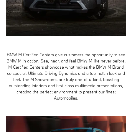
BMW M Certified Centers give customers the opportunity to see
BMW M in action. See, hear, and feel BMW M like never before.
M Certified Centers showcase what makes the BMW M Brand
so special: Ultimate Driving Dynamics and a top-notch look and
feel. The M Showrooms are truly one-of-a-kind, boasting
outstanding interiors and first-class multimedia presentations,
creating the perfect environment to present our finest
Automobiles.