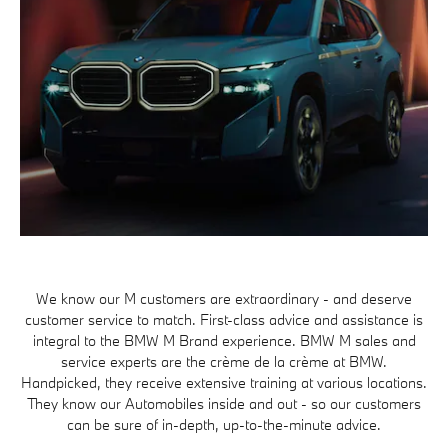
We know our M customers are extraordinary - and deserve
customer service to match. First-class advice and assistance is
integral to the BMW M Brand experience. BMW M sales and
service experts are the crème de la crème at BMW.
Handpicked, they receive extensive training at various locations.
They know our Automobiles inside and out - so our customers
can be sure of in-depth, up-to-the-minute advice.