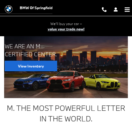
BMW M Certified Center
Skip to main content
BMW Of Springfield
We'll buy your car –
value your trade now!
WE ARE AN M
CERTIFIED CENTER.
View Inventory
M. THE MOST POWERFUL LETTER
IN THE WORLD.