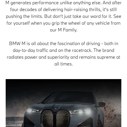
M generates performance unlike anything else. And after
four decades of delivering hair-raising thrills, it's still
pushing the limits. But don't just take our word for it. See
for yourself when you grip the wheel of any vehicle from
our M Family.
BMW M is all about the fascination of driving - both in
day-to-day traffic and on the racetrack. The brand
radiates power and superiority and remains supreme at
all times.