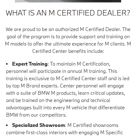
WHAT IS AN M CERTIFIED DEALER?
We are proud to be an authorized M Certified Dealer. The
goal of the program is to provide support and training on
M models to offer the ultimate experience for M clients. M
Certified Center benefits include:
Expert Training
: To maintain M Certification,
personnel will participate in annual M training. This
training is exclusive to M Certified Center staff and is led
by top M Brand experts. Center personnel will engage
with a suite of BMW M products, learn critical updates,
and be trained on the engineering and technical
advantages built into every M vehicle that differentiate
BMW from our competitors.
Specialized Showroom
: M Certified showrooms
combine first-class interiors with engaging M Specific