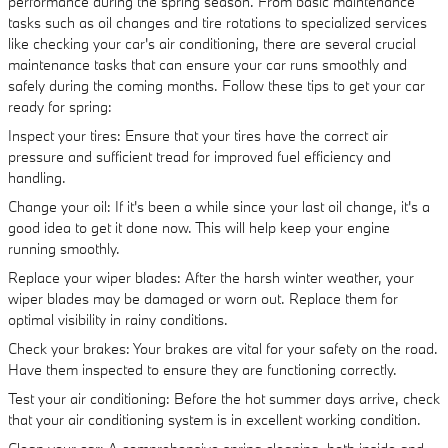
performance during the spring season. From basic maintenance
tasks such as oil changes and tire rotations to specialized services
like checking your car's air conditioning, there are several crucial
maintenance tasks that can ensure your car runs smoothly and
safely during the coming months. Follow these tips to get your car
ready for spring:
Inspect your tires: Ensure that your tires have the correct air
pressure and sufficient tread for improved fuel efficiency and
handling.
Change your oil: If it's been a while since your last oil change, it's a
good idea to get it done now. This will help keep your engine
running smoothly.
Replace your wiper blades: After the harsh winter weather, your
wiper blades may be damaged or worn out. Replace them for
optimal visibility in rainy conditions.
Check your brakes: Your brakes are vital for your safety on the road.
Have them inspected to ensure they are functioning correctly.
Test your air conditioning: Before the hot summer days arrive, check
that your air conditioning system is in excellent working condition.