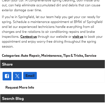
Clean your car: A comprehensive spring cleaning, both inside and
out, can help eliminate accumulated dirt and debris that can cause
exterior damage over time.
If you're in Springfield, let our team help you get your car ready for
spring. Schedule a maintenance appointment at BMW of Springfield
and let our experienced technicians handle everything from oil
changes and tire rotations to air conditioning repairs and brake
inspections.
Contact us
through our website or
visit us
to book your
appointment and enjoy worry-free driving throughout the spring
season.
Categories
:
Auto Repair
,
Maintenance
,
Tips & Tricks
,
Service
Share
Email
Request More Info
Search Blog