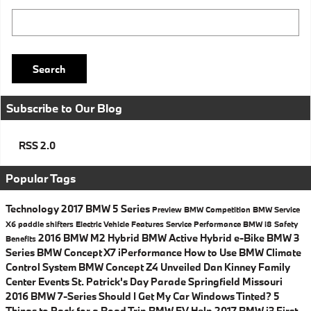
Search Blog
Search
Subscribe to Our Blog
RSS 2.0
Popular Tags
Technology
2017 BMW 5 Series
Preview
BMW
Competition
BMW Service
X6
paddle shifters
Electric Vehicle
Features
Service
Performance
BMW i8
Safety
2016 BMW M2
Hybrid
BMW Active Hybrid e-Bike
BMW 3
Benefits
Series
BMW Concept X7 iPerformance
How to Use BMW Climate
Control System
BMW Concept Z4 Unveiled
Dan Kinney Family
Center Events
St. Patrick's Day Parade Springfield Missouri
2016 BMW 7-Series
Should I Get My Car Windows Tinted?
5
Things to Pack for a Road Trip
BMW EV Help
2017 BMW i3
First