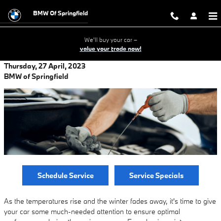
Skip to main content
BMW Of Springfield
We'll buy your car –
value your trade now!
Thursday, 27 April, 2023
BMW of Springfield
Schedule Service
Service Specials
As the temperatures rise and the winter fades away, it's time to give
your car some much-needed attention to ensure optimal