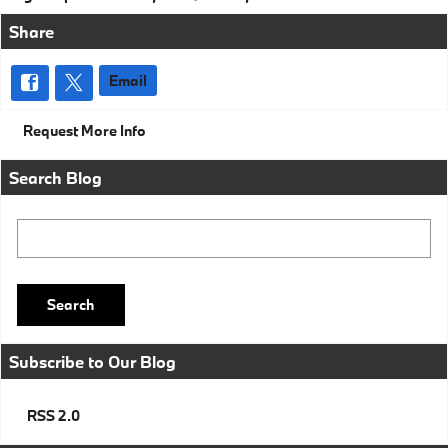
Share
Email
Request More Info
Search Blog
Search Blog
Search
Subscribe to Our Blog
RSS 2.0