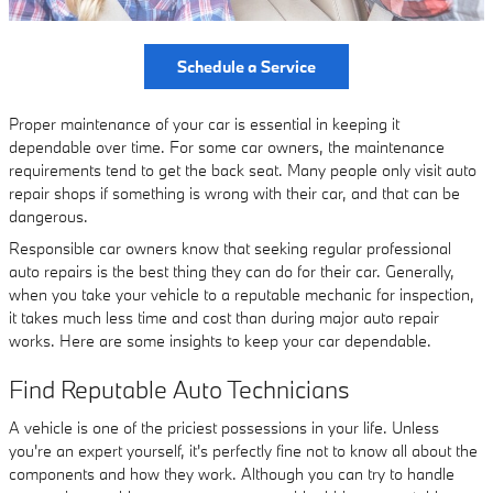
Schedule a Service
Proper maintenance of your car is essential in keeping it
dependable over time. For some car owners, the maintenance
requirements tend to get the back seat. Many people only visit auto
repair shops if something is wrong with their car, and that can be
dangerous.
Responsible car owners know that seeking regular professional
auto repairs is the best thing they can do for their car. Generally,
when you take your vehicle to a reputable mechanic for inspection,
it takes much less time and cost than during major auto repair
works. Here are some insights to keep your car dependable.
Find Reputable Auto Technicians
A vehicle is one of the priciest possessions in your life. Unless
you're an expert yourself, it's perfectly fine not to know all about the
components and how they work. Although you can try to handle