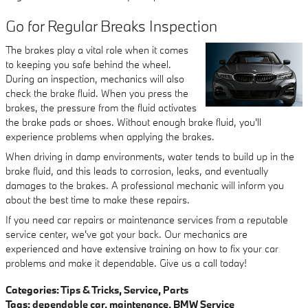
Go for Regular Breaks Inspection
The brakes play a vital role when it comes
to keeping you safe behind the wheel.
During an inspection, mechanics will also
check the brake fluid. When you press the
brakes, the pressure from the fluid activates
the brake pads or shoes. Without enough brake fluid, you'll
experience problems when applying the brakes.
When driving in damp environments, water tends to build up in the
brake fluid, and this leads to corrosion, leaks, and eventually
damages to the brakes. A professional mechanic will inform you
about the best time to make these repairs.
If you need car repairs or maintenance services from a reputable
service center, we've got your back. Our mechanics are
experienced and have extensive training on how to fix your car
problems and make it dependable. Give us a call today!
Categories
:
Tips & Tricks
,
Service
,
Parts
Tags
:
dependable car
,
maintenance
,
BMW Service