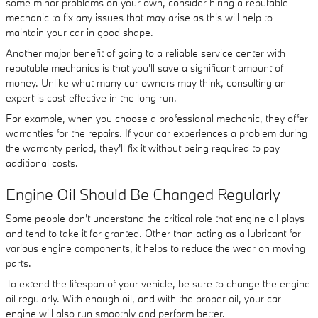
some minor problems on your own, consider hiring a reputable
mechanic to fix any issues that may arise as this will help to
maintain your car in good shape.
Another major benefit of going to a reliable service center with
reputable mechanics is that you'll save a significant amount of
money. Unlike what many car owners may think, consulting an
expert is cost-effective in the long run.
For example, when you choose a professional mechanic, they offer
warranties for the repairs. If your car experiences a problem during
the warranty period, they'll fix it without being required to pay
additional costs.
Engine Oil Should Be Changed Regularly
Some people don't understand the critical role that engine oil plays
and tend to take it for granted. Other than acting as a lubricant for
various engine components, it helps to reduce the wear on moving
parts.
To extend the lifespan of your vehicle, be sure to change the engine
oil regularly. With enough oil, and with the proper oil, your car
engine will also run smoothly and perform better.