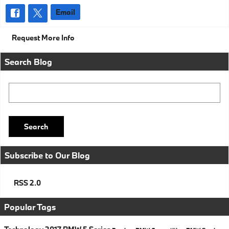
Email
Request More Info
Search Blog
Search Blog
Search
Subscribe to Our Blog
RSS 2.0
Popular Tags