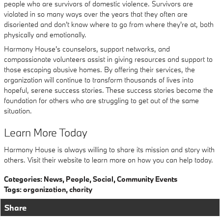
people who are survivors of domestic violence. Survivors are
violated in so many ways over the years that they often are
disoriented and don't know where to go from where they're at, both
physically and emotionally.
Harmony House's counselors, support networks, and
compassionate volunteers assist in giving resources and support to
those escaping abusive homes. By offering their services, the
organization will continue to transform thousands of lives into
hopeful, serene success stories. These success stories become the
foundation for others who are struggling to get out of the same
situation.
Learn More Today
Harmony House is always willing to share its mission and story with
others. Visit their website to learn more on how you can help today.
Categories
:
News
,
People
,
Social
,
Community Events
Tags
:
organization
,
charity
Share