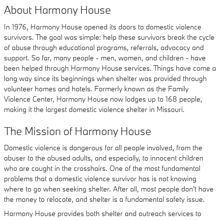
About Harmony House
In 1976, Harmony House opened its doors to domestic violence
survivors. The goal was simple: help these survivors break the cycle
of abuse through educational programs, referrals, advocacy and
support. So far, many people - men, women, and children - have
been helped through Harmony House services. Things have come a
long way since its beginnings when shelter was provided through
volunteer homes and hotels. Formerly known as the Family
Violence Center, Harmony House now lodges up to 168 people,
making it the largest domestic violence shelter in Missouri.
The Mission of Harmony House
Domestic violence is dangerous for all people involved, from the
abuser to the abused adults, and especially, to innocent children
who are caught in the crosshairs. One of the most fundamental
problems that a domestic violence survivor has is not knowing
where to go when seeking shelter. After all, most people don't have
the money to relocate, and shelter is a fundamental safety issue.
Harmony House provides both shelter and outreach services to