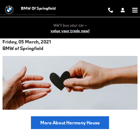
Skip to main content
BMW Of Springfield
We'll buy your car –
value your trade now!
Friday, 05 March, 2021
BMW of Springfield
More About Harmony House