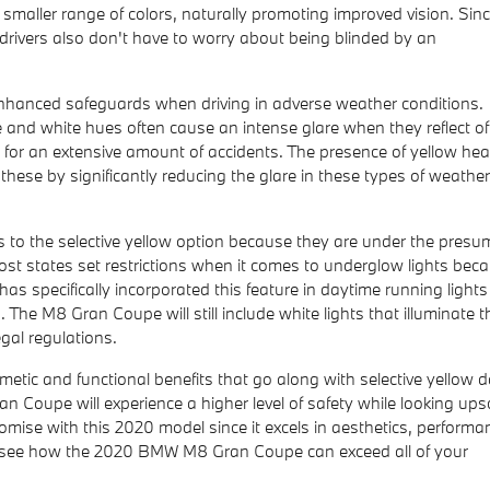
 a smaller range of colors, naturally promoting improved vision. Sin
 drivers also don't have to worry about being blinded by an
 enhanced safeguards when driving in adverse weather conditions.
ue and white hues often cause an intense glare when they reflect off
le for an extensive amount of accidents. The presence of yellow hea
e these by significantly reducing the glare in these types of weather
o the selective yellow option because they are under the presu
t most states set restrictions when it comes to underglow lights bec
as specifically incorporated this feature in daytime running lights
 The M8 Gran Coupe will still include white lights that illuminate 
egal regulations.
metic and functional benefits that go along with selective yellow 
Coupe will experience a higher level of safety while looking ups
romise with this 2020 model since it excels in aesthetics, performa
nd see how the 2020 BMW M8 Gran Coupe can exceed all of your