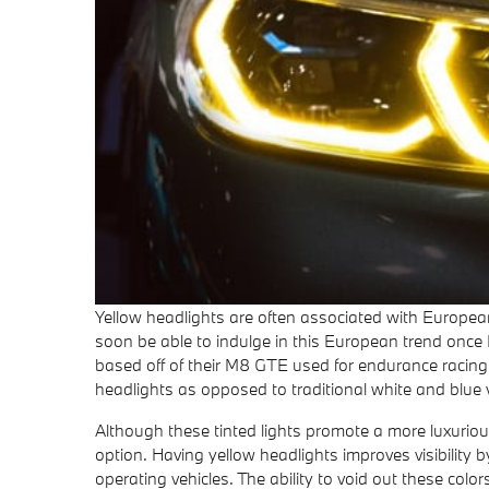
Yellow headlights are often associated with European
soon be able to indulge in this European trend once 
based off of their M8 GTE used for endurance racing, 
headlights as opposed to traditional white and blue v
Although these tinted lights promote a more luxuriou
option. Having yellow headlights improves visibility b
operating vehicles. The ability to void out these co