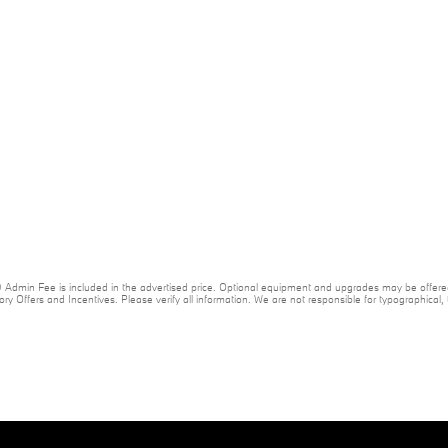
20 Admin Fee is included in the advertised price. Optional equipment and upgrades may be offered
ory Offers and Incentives. Please verify all information. We are not responsible for typographical, te