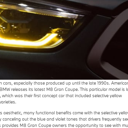
 cars, especially those produced up until the late 1990s. American
BMW releases its latest M8 Gran Coupe. This particular model is l
which was their first concept car that included selective yellow
arieties.
s aesthetic, many functional benefits come with the selective yell
y canceling out the blue and violet tones that drivers frequently se
lors provides M8 Gran Coupe owners the opportunity to see with m