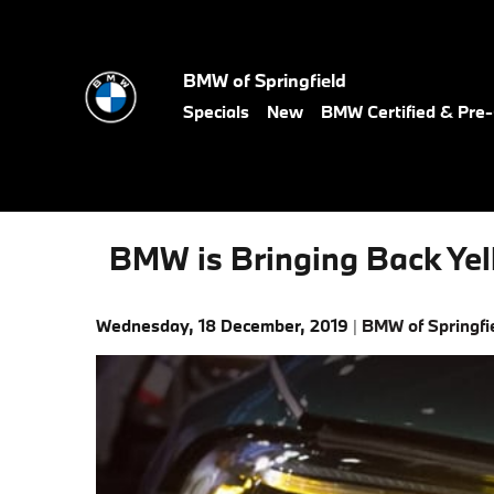
Skip to main content
BMW of Springfield
Specials
New
BMW Certified & Pr
BMW is Bringing Back Yel
Wednesday, 18 December, 2019
BMW of Springfi