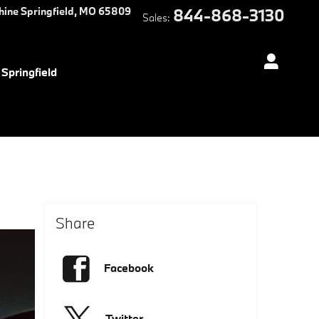
hine
Springfield
,
MO
65809
844-868-3130
Sales
:
Springfield
Share
Facebook
Twitter