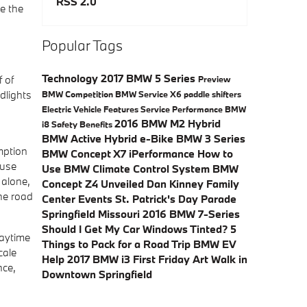
RSS 2.0
ce the
Popular Tags
Technology
2017 BMW 5 Series
 of
Preview
dlights
BMW
Competition
BMW Service
X6
paddle shifters
Electric Vehicle
Features
Service
Performance
BMW
2016 BMW M2
Hybrid
i8
Safety
Benefits
BMW Active Hybrid e-Bike
BMW 3 Series
mption
BMW Concept X7 iPerformance
How to
ause
Use BMW Climate Control System
BMW
 alone,
Concept Z4 Unveiled
Dan Kinney Family
the road
Center Events
St. Patrick's Day Parade
Springfield Missouri
2016 BMW 7-Series
Should I Get My Car Windows Tinted?
5
daytime
Things to Pack for a Road Trip
BMW EV
cale
Help
2017 BMW i3
First Friday Art Walk in
nce,
Downtown Springfield