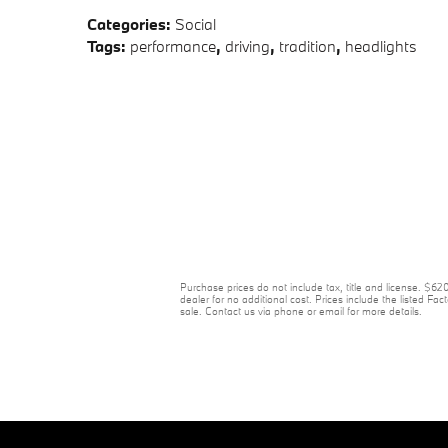
Categories
:
Social
Tags
:
performance
,
driving
,
tradition
,
headlights
Purchase prices do not include tax, title and license. $6
dealer for no additional cost. Prices include the listed Fact
sale. Contact us via phone or email for more details.