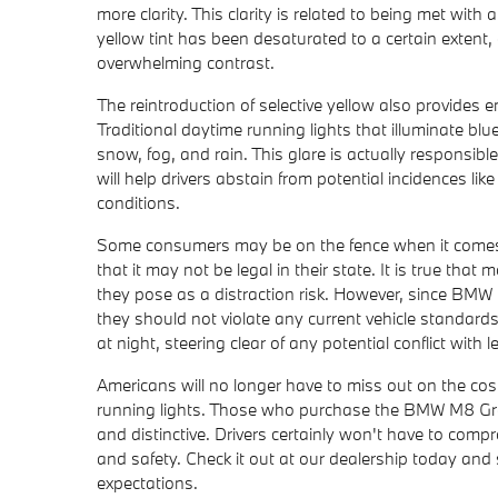
more clarity. This clarity is related to being met with
yellow tint has been desaturated to a certain extent,
overwhelming contrast.
The reintroduction of selective yellow also provides
Traditional daytime running lights that illuminate bl
snow, fog, and rain. This glare is actually responsib
will help drivers abstain from potential incidences lik
conditions.
Some consumers may be on the fence when it comes t
that it may not be legal in their state. It is true tha
they pose as a distraction risk. However, since BMW h
they should not violate any current vehicle standards.
at night, steering clear of any potential conflict with l
Americans will no longer have to miss out on the cos
running lights. Those who purchase the BMW M8 Gran 
and distinctive. Drivers certainly won't have to comp
and safety. Check it out at our dealership today a
expectations.