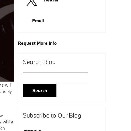
Email
Request More Info
Search Blog
Search Blog
s will
Search
oosely
Subscribe to Our Blog
ow
e while
uch