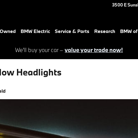
3500 E Suns
e-Owned
BMW Electric
Service & Parts
Research
BMW of 
We'll buy your car –
value your trade now!
low Headlights
eld