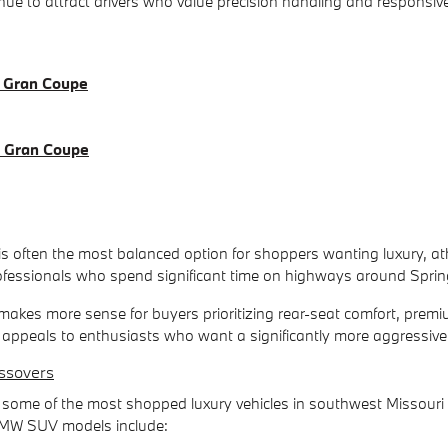
e to attract drivers who value precision handling and responsive
 Gran Coupe
 Gran Coupe
 often the most balanced option for shoppers wanting luxury, athle
essionals who spend significant time on highways around Sprin
akes more sense for buyers prioritizing rear-seat comfort, premi
ppeals to enthusiasts who want a significantly more aggressive dr
ssovers
me of the most shopped luxury vehicles in southwest Missouri b
t BMW SUV models include: