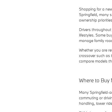
Shopping for a new
Springfield, many s
ownership prioritie
Drivers throughout
lifestyles. Some b
manage family road
Whether you are re
crossover such as 
compare models tha
Where to Buy 
Many Springfield-
commuting or drivi
handling, lower ri