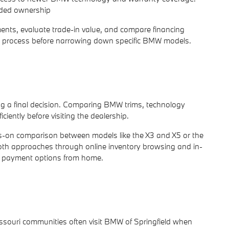
nded ownership
ents, evaluate trade-in value, and compare financing
ng process before narrowing down specific BMW models.
g a final decision. Comparing BMW trims, technology
iently before visiting the dealership.
ds-on comparison between models like the X3 and X5 or the
 both approaches through online inventory browsing and in-
nd payment options from home.
ouri communities often visit BMW of Springfield when