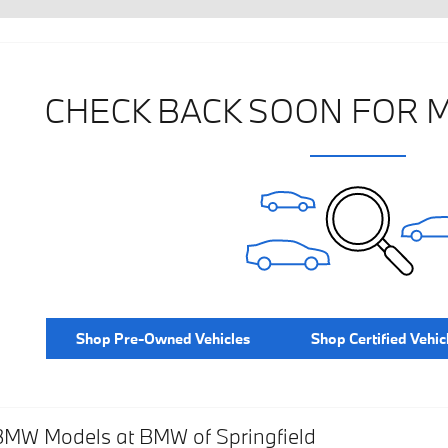
CHECK BACK SOON FOR 
Shop Pre-Owned Vehicles
Shop Certified Vehic
BMW Models at BMW of Springfield