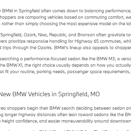
 BMW in Springfield often comes down to balancing performance, 
hoppers are comparing vehicles based on commuting comfort, weekend
s rather than simply choosing the most expensive model on the lot
 Springfield, Ozark, Nixa, Republic, and Branson often gravitate
uyers prioritize responsive handling for Highway 65 commutes, w
 trips through the Ozarks. BMW's lineup also appeals to shoppers
searching a performance-focused sedan like the BMW M3, a versati
the BMW X1, the right choice usually depends on how you actually
t fit your routine, parking needs, passenger space requirements, 
New BMW Vehicles in Springfield, MO
area shoppers begin their BMW search deciding between sedan a
ng longer highway distances often lean toward sedans like the BM
de height confidence, and easier maneuverability around downtown 