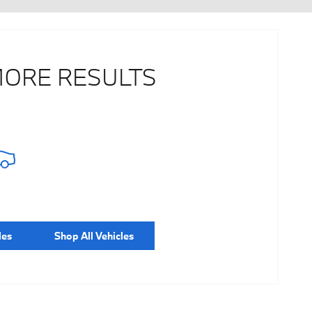
MORE RESULTS
les
Shop All Vehicles