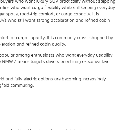
buyers who want luxury SUV practicality without stepping
ilies who want cargo flexibility while still keeping everyday
pace, road-trip comfort, or cargo capacity. It is
s who still want strong acceleration and refined cabin
ort, or cargo capacity. It is commonly cross-shopped by
eration and refined cabin quality.
 popular among enthusiasts who want everyday usability
MW 7 Series targets drivers prioritizing executive-level
d and fully electric options are becoming increasingly
ngfield commuting.