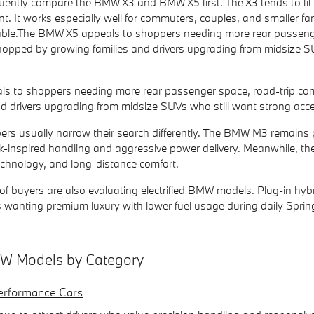
ently compare the BMW X3 and BMW X5 first. The X3 tends to fit 
int. It works especially well for commuters, couples, and smaller fam
able.The BMW X5 appeals to shoppers needing more rear passenger s
pped by growing families and drivers upgrading from midsize SUV
 to shoppers needing more rear passenger space, road-trip comf
d drivers upgrading from midsize SUVs who still want strong accel
rs usually narrow their search differently. The BMW M3 remains
-inspired handling and aggressive power delivery. Meanwhile, the B
echnology, and long-distance comfort.
 buyers are also evaluating electrified BMW models. Plug-in hybri
ers wanting premium luxury with lower fuel usage during daily Spri
 Models by Category
rformance Cars