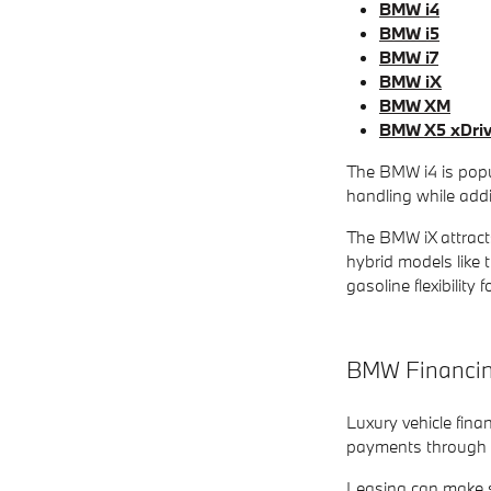
BMW i4
BMW i5
BMW i7
BMW iX
BMW XM
BMW X5 xDri
The BMW i4 is popul
handling while addi
The BMW iX attracts
hybrid models like 
gasoline flexibility 
BMW Financing
Luxury vehicle fina
payments through le
Leasing can make s