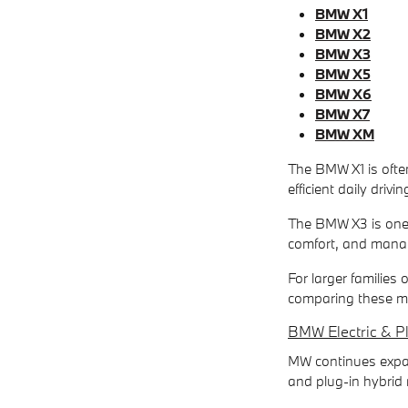
BMW X1
BMW X2
BMW X3
BMW X5
BMW X6
BMW X7
BMW XM
The BMW X1 is often
efficient daily drivi
The BMW X3 is one 
comfort, and manag
For larger families
comparing these mo
BMW Electric & P
MW continues expand
and plug-in hybrid