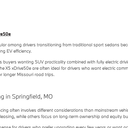
ve50e
ar among drivers transitioning from traditional sport sedans becau
ng EV efficiency.
 buyers wanting SUV practicality combined with fully electric driv
the X5 xDrive50e are often ideal for drivers who want electric com
for longer Missouri road trips.
 in Springfield, MO
ncing often involves different considerations than mainstream veh
asing, while others focus on long-term ownership and equity buil
ense for drivers who prefer upgrading every few years or want 