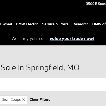
3500 E Suns
e-Owned
BMW Electric
Service & Parts
Research
BMW of 
We'll buy your car –
value your trade now!
ale in Springfield, MO
Gran Coupe
Clear Filters