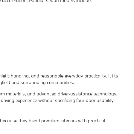
 acceleration. Popular sedan models include:
tic handling, and reasonable everyday practicality. It fits
gfield and surrounding communities.
um materials, and advanced driver-assistance technology.
iving experience without sacrificing four-door usability.
ecause they blend premium interiors with practical