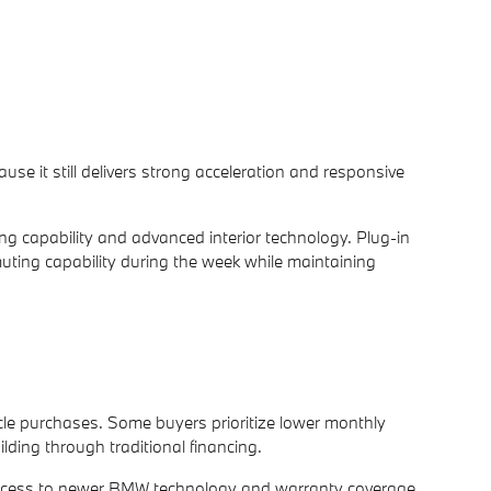
se it still delivers strong acceleration and responsive
ing capability and advanced interior technology. Plug-in
muting capability during the week while maintaining
icle purchases. Some buyers prioritize lower monthly
ding through traditional financing.
access to newer BMW technology and warranty coverage.