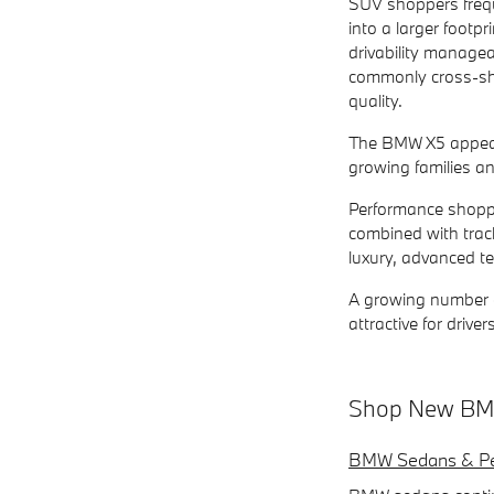
SUV shoppers frequ
into a larger footpr
drivability manage
commonly cross-sho
quality.
The BMW X5 appeals
growing families an
Performance shoppe
combined with track
luxury, advanced t
A growing number of
attractive for driv
Shop New BMW
BMW Sedans & Pe