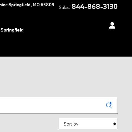
hine
Springfield
,
MO
65809
844-868-3130
Sales
:
Springfield
Sort by