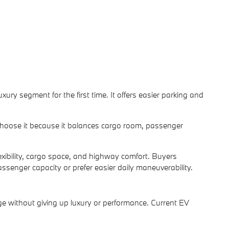
ury segment for the first time. It offers easier parking and
 choose it because it balances cargo room, passenger
lexibility, cargo space, and highway comfort. Buyers
enger capacity or prefer easier daily maneuverability.
age without giving up luxury or performance. Current EV