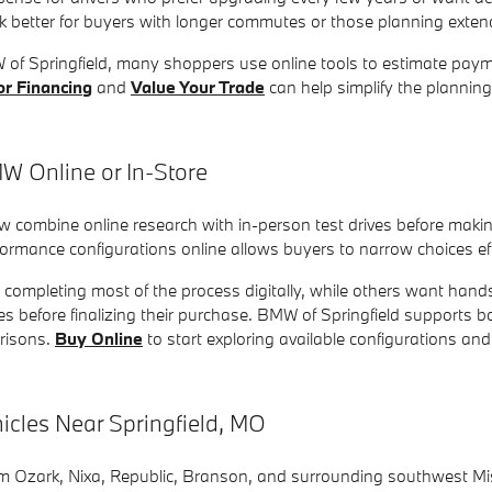
 better for buyers with longer commutes or those planning exte
W of Springfield, many shoppers use online tools to estimate paym
or Financing
and
Value Your Trade
can help simplify the planni
 Online or In-Store
combine online research with in-person test drives before makin
rmance configurations online allows buyers to narrow choices effic
r completing most of the process digitally, while others want han
es before finalizing their purchase. BMW of Springfield supports
risons.
Buy Online
to start exploring available configurations a
les Near Springfield, MO
Ozark, Nixa, Republic, Branson, and surrounding southwest Miss