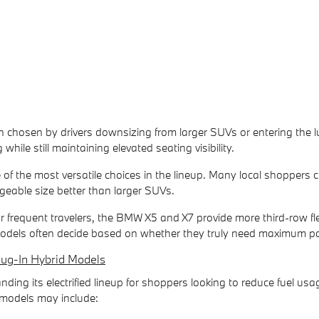
 chosen by drivers downsizing from larger SUVs or entering the lux
ng while still maintaining elevated seating visibility.
of the most versatile choices in the lineup. Many local shoppers
eable size better than larger SUVs.
 or frequent travelers, the BMW X5 and X7 provide more third-row f
dels often decide based on whether they truly need maximum pass
lug-In Hybrid Models
ing its electrified lineup for shoppers looking to reduce fuel us
 models may include: