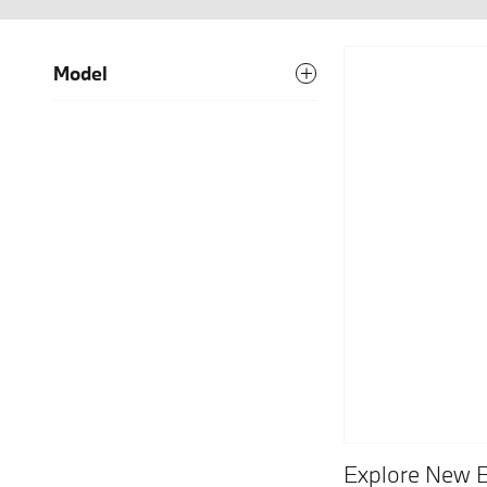
Model
Explore New 