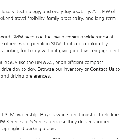
luxury, technology, and everyday usability. At BMW of
 travel flexibility, family practicality, and long-term
.
 toward BMW because the lineup covers a wide range of
hile others want premium SUVs that can comfortably
 looking for luxury without giving up driver engagement.
le SUV like the BMW X5, or an efficient compact
 drive day to day. Browse our inventory or
Contact Us
to
and driving preferences.
nd SUV ownership. Buyers who spend most of their time
W 3 Series or 5 Series because they deliver sharper
Springfield parking areas.