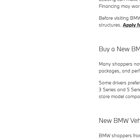
Financing may work
Before visiting BM
structures.
Apply f
Buy a New BMW
Many shoppers now 
packages, and perfo
Some drivers prefe
3 Series and 5 Seri
store model compa
New BMW Vehic
BMW shoppers from 