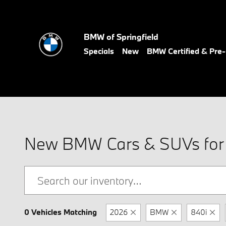
Skip to main content
BMW of Springfield
Specials
New
BMW Certified & Pr
New BMW Cars & SUVs for S
0 Vehicles Matching
2026
BMW
840i