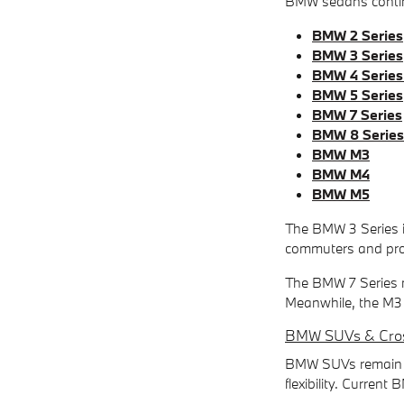
BMW sedans continu
BMW 2 Series
BMW 3 Series
BMW 4 Series
BMW 5 Series
BMW 7 Series
BMW 8 Series
BMW M3
BMW M4
BMW M5
The BMW 3 Series is
commuters and prof
The BMW 7 Series m
Meanwhile, the M3 a
BMW SUVs & Cro
BMW SUVs remain so
flexibility. Curren