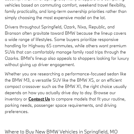
vehicles based on commuting comfort, weekend travel flexibility,
family practicality, and long-term ownership priorities rather than
simply choosing the most expensive model on the lot.
Drivers throughout Springfield, Ozark, Nixa, Republic, and
Branson often gravitate toward BMW because the lineup covers
a wide range of lifestyles. Some buyers prioritize responsive
handling for Highway 65 commutes, while others want premium
SUVs that can comfortably manage family road trips through the
Ozarks. BMW's lineup also appeals to shoppers looking for luxury
without giving up driver engagement.
Whether you are researching a performance-focused sedan like
the BMW M3, a versatile SUV like the BMW X5, or an efficient
compact crossover such as the BMW X1, the right choice usually
depends on how you actually drive day to day. Browse our
inventory or
Contact Us
to compare models that fit your routine,
parking needs, passenger space requirements, and driving
preferences.
Where to Buy New BMW Vehicles in Springfield, MO