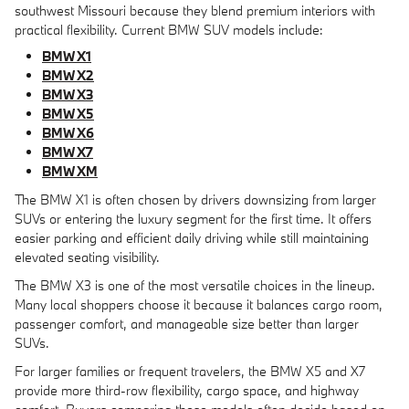
southwest Missouri because they blend premium interiors with
practical flexibility. Current BMW SUV models include:
BMW X1
BMW X2
BMW X3
BMW X5
BMW X6
BMW X7
BMW XM
The BMW X1 is often chosen by drivers downsizing from larger
SUVs or entering the luxury segment for the first time. It offers
easier parking and efficient daily driving while still maintaining
elevated seating visibility.
The BMW X3 is one of the most versatile choices in the lineup.
Many local shoppers choose it because it balances cargo room,
passenger comfort, and manageable size better than larger
SUVs.
For larger families or frequent travelers, the BMW X5 and X7
provide more third-row flexibility, cargo space, and highway