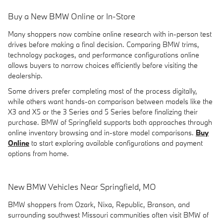
Buy a New BMW Online or In-Store
Many shoppers now combine online research with in-person test
drives before making a final decision. Comparing BMW trims,
technology packages, and performance configurations online
allows buyers to narrow choices efficiently before visiting the
dealership.
Some drivers prefer completing most of the process digitally,
while others want hands-on comparison between models like the
X3 and X5 or the 3 Series and 5 Series before finalizing their
purchase. BMW of Springfield supports both approaches through
online inventory browsing and in-store model comparisons.
Buy
Online
to start exploring available configurations and payment
options from home.
New BMW Vehicles Near Springfield, MO
BMW shoppers from Ozark, Nixa, Republic, Branson, and
surrounding southwest Missouri communities often visit BMW of