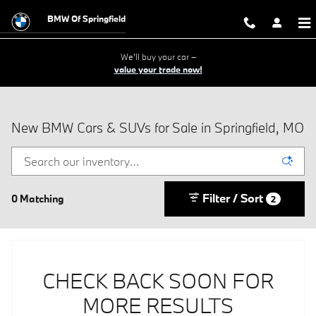
Skip to main content
BMW Of Springfield
We'll buy your car –
value your trade now!
New BMW Cars & SUVs for Sale in Springfield, MO
Filter / Sort
0 Matching
2
CHECK BACK SOON FOR
MORE RESULTS