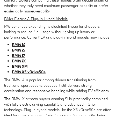
comfort. Buyers comparing these models often decide based on
whether they truly need maximum passenger capacity or prefer
easier daily maneuverability.
BMW Electric & Plug-In Hybrid Models
MW continues expanding its electrified lineup for shoppers
looking to reduce fuel usage without giving up luxury or
performance. Current EV and plug-in hybrid models may include:
BMW i4
BMW i5
BMW i7
BMW iX
BMW XM
BMW X5 xDrive50e
The BMW i4 is popular among drivers transitioning from
traditional sport sedans because it still delivers strong
acceleration and responsive handling while adding EV efficiency.
The BMW iX attracts buyers wanting SUV practicality combined
with fully electric driving capability and advanced interior
technology. Plug-in hybrid models like the X5 xDrive50e are often
ideal for drivers who want electric commuting capability during