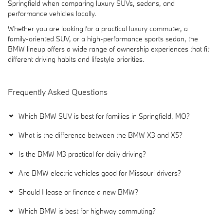
Springfield when comparing luxury SUVs, sedans, and
performance vehicles locally.
Whether you are looking for a practical luxury commuter, a
family-oriented SUV, or a high-performance sports sedan, the
BMW lineup offers a wide range of ownership experiences that fit
different driving habits and lifestyle priorities.
Frequently Asked Questions
Which BMW SUV is best for families in Springfield, MO?
What is the difference between the BMW X3 and X5?
Is the BMW M3 practical for daily driving?
Are BMW electric vehicles good for Missouri drivers?
Should I lease or finance a new BMW?
Which BMW is best for highway commuting?