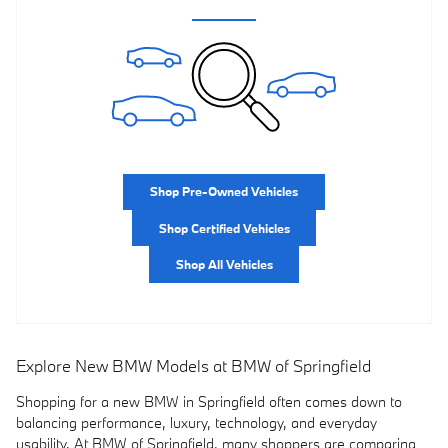
Shop Pre-Owned Vehicles
Shop Certified Vehicles
Shop All Vehicles
Explore New BMW Models at BMW of Springfield
Shopping for a new BMW in Springfield often comes down to
balancing performance, luxury, technology, and everyday
usability. At BMW of Springfield, many shoppers are comparing