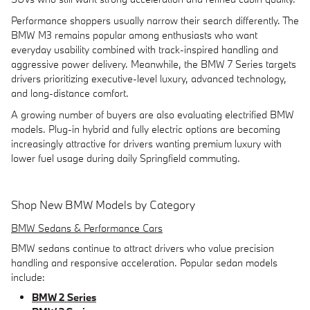
Performance shoppers usually narrow their search differently. The
BMW M3 remains popular among enthusiasts who want
everyday usability combined with track-inspired handling and
aggressive power delivery. Meanwhile, the BMW 7 Series targets
drivers prioritizing executive-level luxury, advanced technology,
and long-distance comfort.
A growing number of buyers are also evaluating electrified BMW
models. Plug-in hybrid and fully electric options are becoming
increasingly attractive for drivers wanting premium luxury with
lower fuel usage during daily Springfield commuting.
Shop New BMW Models by Category
BMW Sedans & Performance Cars
BMW sedans continue to attract drivers who value precision
handling and responsive acceleration. Popular sedan models
include:
BMW 2 Series