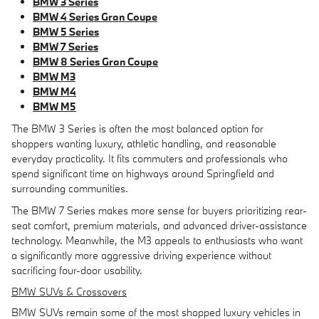
BMW 3 Series
BMW 4 Series Gran Coupe
BMW 5 Series
BMW 7 Series
BMW 8 Series Gran Coupe
BMW M3
BMW M4
BMW M5
The BMW 3 Series is often the most balanced option for
shoppers wanting luxury, athletic handling, and reasonable
everyday practicality. It fits commuters and professionals who
spend significant time on highways around Springfield and
surrounding communities.
The BMW 7 Series makes more sense for buyers prioritizing rear-
seat comfort, premium materials, and advanced driver-assistance
technology. Meanwhile, the M3 appeals to enthusiasts who want
a significantly more aggressive driving experience without
sacrificing four-door usability.
BMW SUVs & Crossovers
BMW SUVs remain some of the most shopped luxury vehicles in