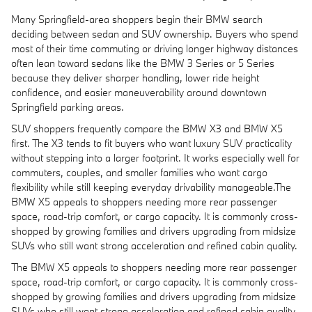
Many Springfield-area shoppers begin their BMW search
deciding between sedan and SUV ownership. Buyers who spend
most of their time commuting or driving longer highway distances
often lean toward sedans like the BMW 3 Series or 5 Series
because they deliver sharper handling, lower ride height
confidence, and easier maneuverability around downtown
Springfield parking areas.
SUV shoppers frequently compare the BMW X3 and BMW X5
first. The X3 tends to fit buyers who want luxury SUV practicality
without stepping into a larger footprint. It works especially well for
commuters, couples, and smaller families who want cargo
flexibility while still keeping everyday drivability manageable.The
BMW X5 appeals to shoppers needing more rear passenger
space, road-trip comfort, or cargo capacity. It is commonly cross-
shopped by growing families and drivers upgrading from midsize
SUVs who still want strong acceleration and refined cabin quality.
The BMW X5 appeals to shoppers needing more rear passenger
space, road-trip comfort, or cargo capacity. It is commonly cross-
shopped by growing families and drivers upgrading from midsize
SUVs who still want strong acceleration and refined cabin quality.