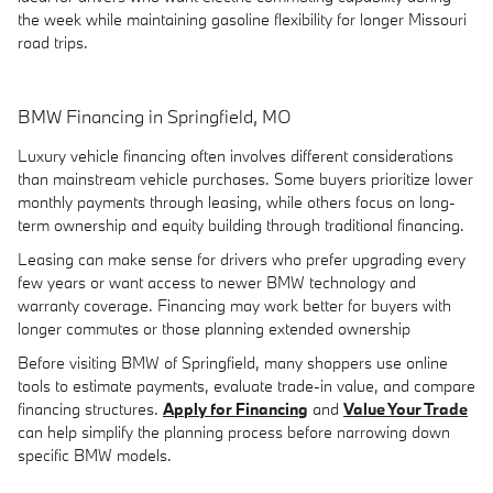
the week while maintaining gasoline flexibility for longer Missouri
road trips.
BMW Financing in Springfield, MO
Luxury vehicle financing often involves different considerations
than mainstream vehicle purchases. Some buyers prioritize lower
monthly payments through leasing, while others focus on long-
term ownership and equity building through traditional financing.
Leasing can make sense for drivers who prefer upgrading every
few years or want access to newer BMW technology and
warranty coverage. Financing may work better for buyers with
longer commutes or those planning extended ownership
Before visiting BMW of Springfield, many shoppers use online
tools to estimate payments, evaluate trade-in value, and compare
financing structures.
Apply for Financing
and
Value Your Trade
can help simplify the planning process before narrowing down
specific BMW models.